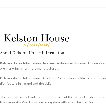
About Kelston House International
Kelston House International has been established for over 15 years as 
premier original furniture manufactures.
Kelston House International is a Trade Only company. Please contact us f
distributors in Ireland and the U.K.
This website uses Cookies. Continued use of the site will be deemed a
this necessity. We do not share any data with any other parties.