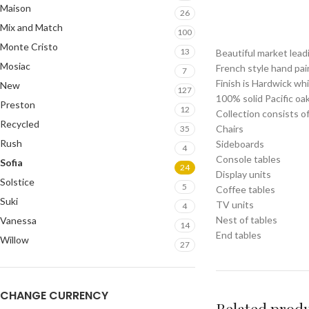
Maison
26
Mix and Match
100
Monte Cristo
13
Beautiful market lead
Mosiac
French style hand pai
7
Finish is Hardwick wh
New
127
100% solid Pacific oa
Preston
12
Collection consists of
Recycled
Chairs
35
Rush
Sideboards
4
Console tables
Sofia
24
Display units
Solstice
5
Coffee tables
Suki
TV units
4
Nest of tables
Vanessa
14
End tables
Willow
27
CHANGE CURRENCY