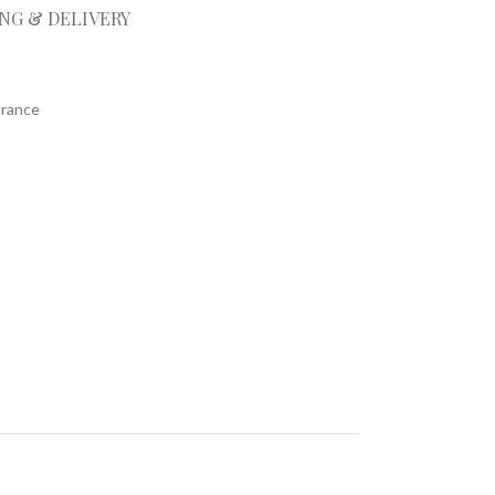
ING & DELIVERY
arance