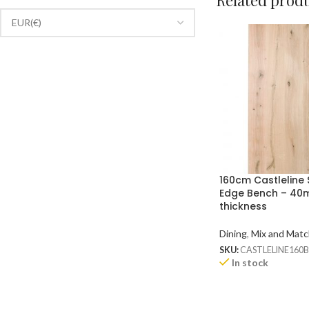
Related prod
160cm Castleline 
Edge Bench – 4
thickness
Dining
,
Mix and Matc
SKU:
CASTLELINE160
In stock