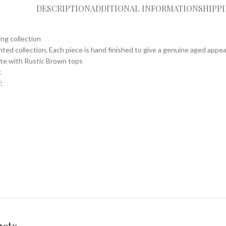
DESCRIPTION
ADDITIONAL INFORMATION
SHIPP
ing collection
nted collection, Each piece is hand finished to give a genuine aged appe
ite with Rustic Brown tops
k
: