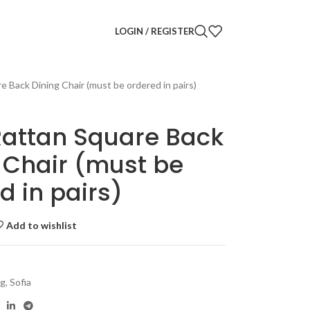
LOGIN / REGISTER
e Back Dining Chair (must be ordered in pairs)
Rattan Square Back
 Chair (must be
d in pairs)
Add to wishlist
ng
,
Sofia