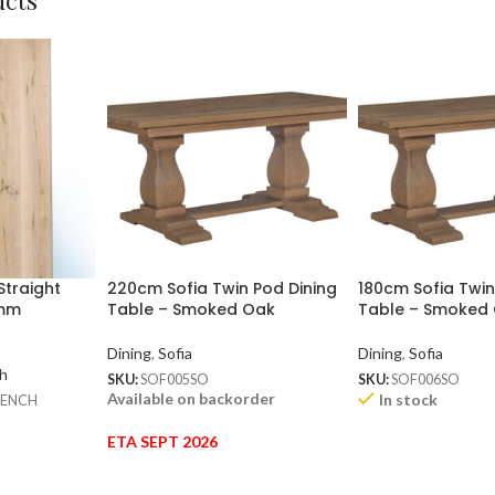
ucts
Straight
220cm Sofia Twin Pod Dining
180cm Sofia Twin
0mm
Table – Smoked Oak
Table – Smoked
Dining
,
Sofia
Dining
,
Sofia
h
SKU:
SOF005SO
SKU:
SOF006SO
Available on backorder
In stock
BENCH
ETA SEPT 2026