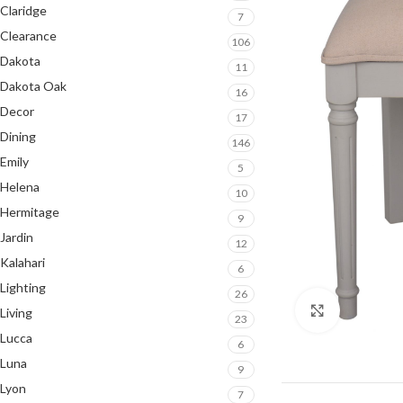
Claridge
7
Clearance
106
Dakota
11
Dakota Oak
16
Decor
17
Dining
146
Emily
5
Helena
10
Hermitage
9
Jardin
12
Kalahari
6
Lighting
26
Click to en
Living
23
Lucca
6
Luna
9
Lyon
7