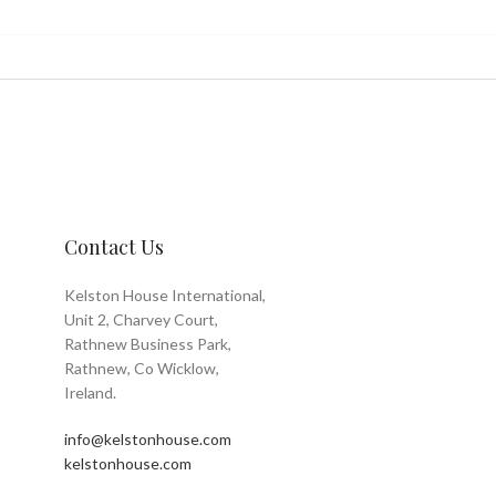
Contact Us
Kelston House International,
Unit 2, Charvey Court,
Rathnew Business Park,
Rathnew, Co Wicklow,
Ireland.
info@kelstonhouse.com
kelstonhouse.com