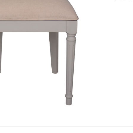
large