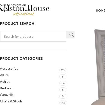
Skip to navigation
Skip to main content
HOM
PRODUCT SEARCH
PRODUCT CATEGORIES
Accessories
26
Allure
8
Ashley
14
Bedroom
6
Caravelle
8
Chairs & Stools
113