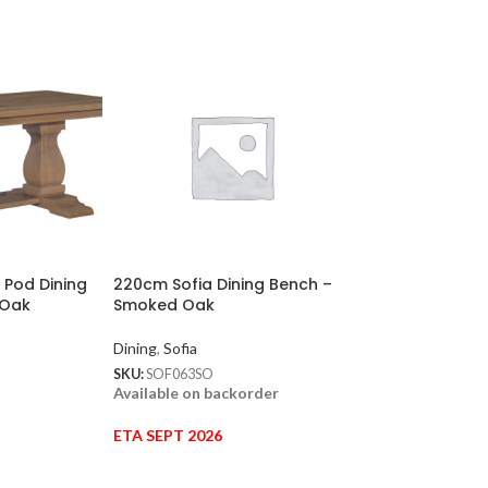
 Pod Dining
220cm Sofia Dining Bench –
160cm Sofia Rou
 Oak
Smoked Oak
Table – Hardwi
Oak
Dining
,
Sofia
Dining
,
Sofia
SKU:
SOF063SO
Available on backorder
SKU:
SOF015HSO
In stock
ETA SEPT 2026