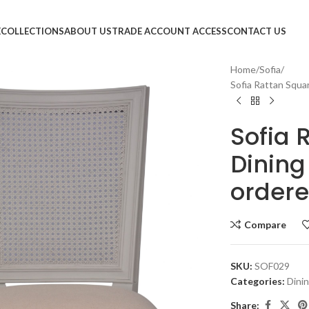
E
COLLECTIONS
ABOUT US
TRADE ACCOUNT ACCESS
CONTACT US
Home
Sofia
Sofia Rattan Squar
Sofia 
Dining
ordere
Compare
SKU:
SOF029
Categories:
Dini
Share: