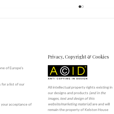
Privacy, Copyright & Cookies
one of Europe's
or a list of our
All intellectual property rights existing in
our designs and products
(and in the
images, text and design of this
website/marketing material)
are and will
s your acceptance of
remain the property of Kelston House