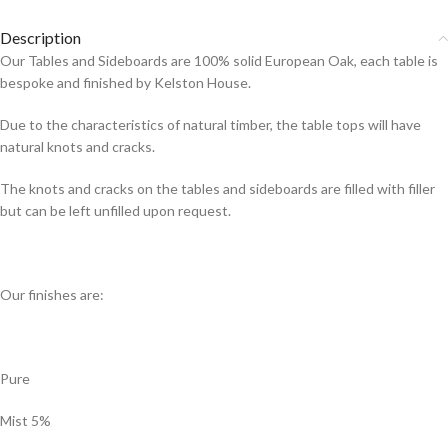
Description
Our Tables and Sideboards are 100% solid European Oak, each table is
bespoke and finished by Kelston House.
Due to the characteristics of natural timber, the table tops will have
natural knots and cracks.
The knots and cracks on the tables and sideboards are filled with filler
but can be left unfilled upon request.
Our finishes are:
Pure
Mist 5%