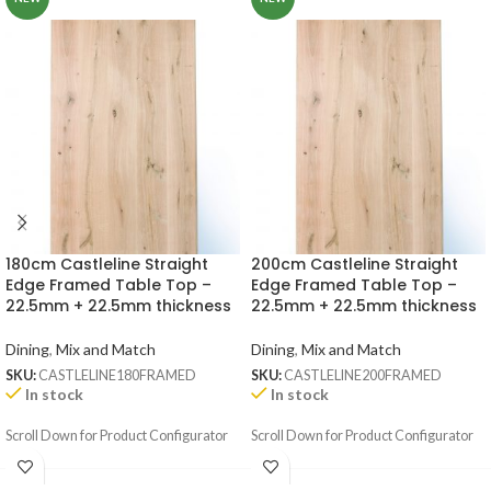
180cm Castleline Straight
200cm Castleline Straight
Edge Framed Table Top –
Edge Framed Table Top –
22.5mm + 22.5mm thickness
22.5mm + 22.5mm thickness
Dining
,
Mix and Match
Dining
,
Mix and Match
SKU:
CASTLELINE180FRAMED
SKU:
CASTLELINE200FRAMED
In stock
In stock
Scroll Down for Product Configurator
Scroll Down for Product Configurator