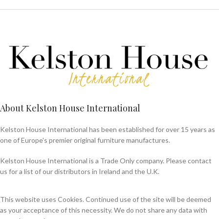
About Kelston House International
Kelston House International has been established for over 15 years as
one of Europe's premier original furniture manufactures.
Kelston House International is a Trade Only company. Please contact
us for a list of our distributors in Ireland and the U.K.
This website uses Cookies. Continued use of the site will be deemed
as your acceptance of this necessity. We do not share any data with