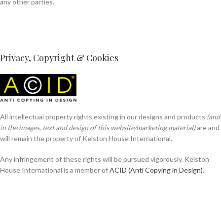
any other parties.
Privacy, Copyright & Cookies
All intellectual property rights existing in our designs and products
(and
in the images, text and design of this website/marketing material)
are and
will remain the property of Kelston House International.
Any infringement of these rights will be pursued vigorously. Kelston
House International is a member of
ACID (Anti Copying in Design)
.