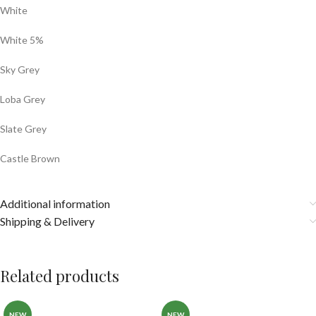
White
White 5%
Sky Grey
Loba Grey
Slate Grey
Castle Brown
Additional information
Shipping & Delivery
Related products
NEW
NEW