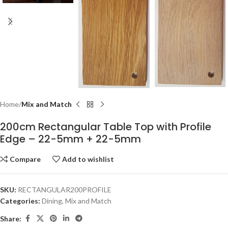
Home
Mix and Match
200cm Rectangular Table Top with Profile
Edge – 22-5mm + 22-5mm
Compare
Add to wishlist
SKU:
RECTANGULAR200PROFILE
Categories:
Dining
,
Mix and Match
Share: