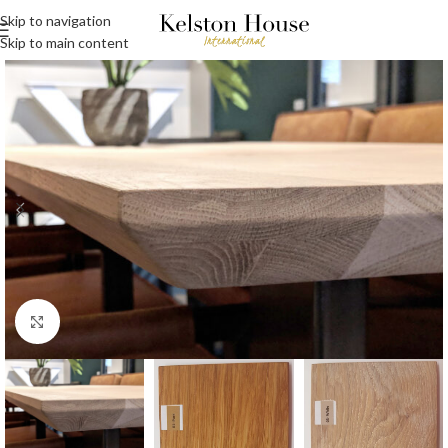
Skip to navigation
Skip to main content
Click to enlarge