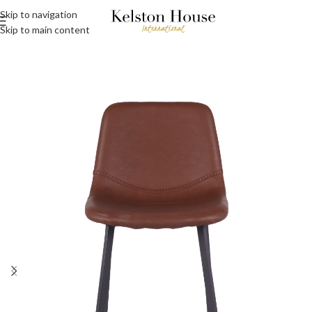
Skip to navigation
Skip to main content