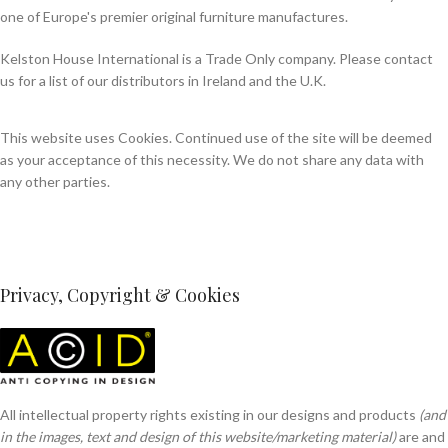
one of Europe's premier original furniture manufactures.
Kelston House International is a Trade Only company. Please contact
us for a list of our distributors in Ireland and the U.K.
This website uses Cookies. Continued use of the site will be deemed
as your acceptance of this necessity. We do not share any data with
any other parties.
Privacy, Copyright & Cookies
All intellectual property rights existing in our designs and products
(and
in the images, text and design of this website/marketing material)
are and