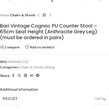
Home
Chairs & Stools
Bari Vintage Cognac PU Counter Stool –
65cm Seat Height (Anthracite Grey Leg)
(must be ordered in pairs)
Compare
Add to wishlist
SKU:
BARI65COG
Categories:
Chairs & Stools
,
Dining
Share:
Additional information
WEIGHT
5.87 kg