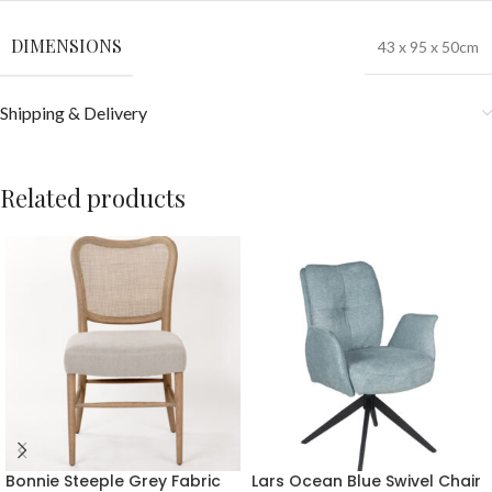
DIMENSIONS
43 x 95 x 50cm
Shipping & Delivery
Related products
Bonnie Steeple Grey Fabric
Lars Ocean Blue Swivel Chair