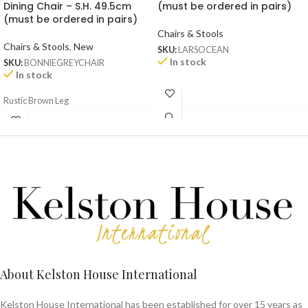
Dining Chair – S.H. 49.5cm
(must be ordered in pairs)
(must be ordered in pairs)
Chairs & Stools
Chairs & Stools
,
New
SKU:
LARSOCEAN
In stock
SKU:
BONNIEGREYCHAIR
In stock
Rustic Brown Leg
About Kelston House International
Kelston House International has been established for over 15 years as