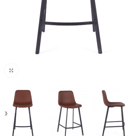
Click to enlarge