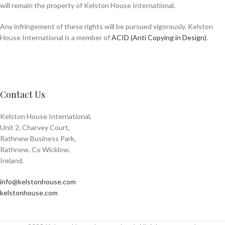
will remain the property of Kelston House International.
Any infringement of these rights will be pursued vigorously. Kelston
House International is a member of
ACID (Anti Copying in Design)
.
Contact Us
Kelston House International,
Unit 2, Charvey Court,
Rathnew Business Park,
Rathnew, Co Wicklow,
Ireland.
info@kelstonhouse.com
kelstonhouse.com