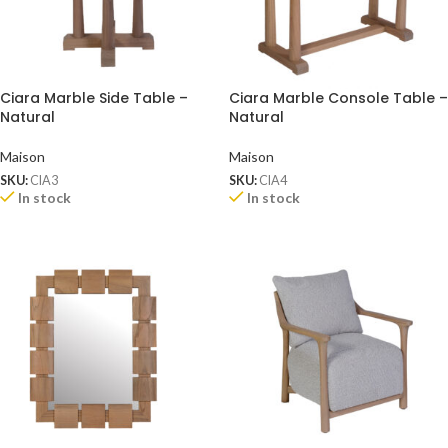
Ciara Marble Side Table –
Ciara Marble Console Table –
Natural
Natural
Maison
Maison
SKU:
CIA3
SKU:
CIA4
In stock
In stock