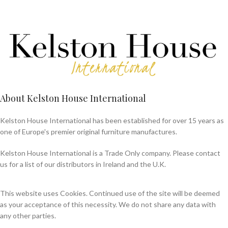
About Kelston House International
Kelston House International has been established for over 15 years as
one of Europe's premier original furniture manufactures.
Kelston House International is a Trade Only company. Please contact
us for a list of our distributors in Ireland and the U.K.
This website uses Cookies. Continued use of the site will be deemed
as your acceptance of this necessity. We do not share any data with
any other parties.