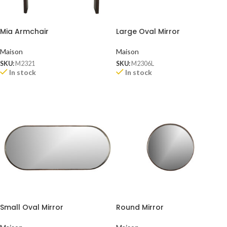
Mia Armchair
Large Oval Mirror
Maison
Maison
SKU:
M2321
SKU:
M2306L
In stock
In stock
Small Oval Mirror
Round Mirror