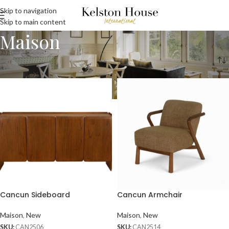
Skip to navigation
Skip to main content
Maison
Home
Maison
Cancun Sideboard
Cancun Armchair
Maison
,
New
Maison
,
New
SKU:
CAN2506
SKU:
CAN2514