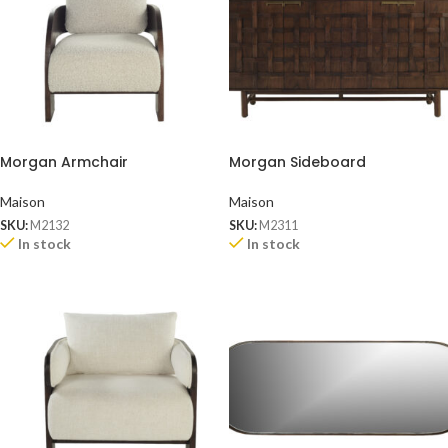
Morgan Armchair
Morgan Sideboard
Maison
Maison
SKU:
M2132
SKU:
M2311
In stock
In stock