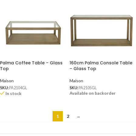
Palma Coffee Table – Glass
160cm Palma Console Table
Top
– Glass Top
Maison
Maison
SKU:
PA2104GL
SKU:
PA2105GL
Available on backorder
In stock
1
2
→