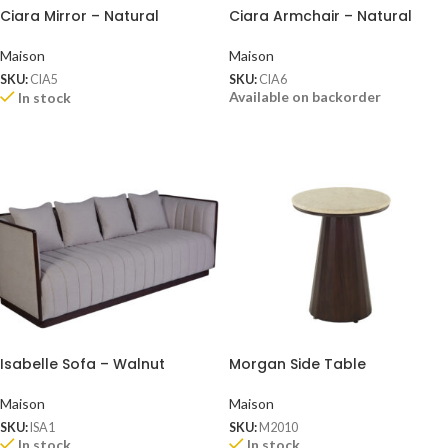
Ciara Mirror – Natural
Ciara Armchair – Natural
Maison
Maison
SKU:
CIA5
SKU:
CIA6
Available on backorder
In stock
Isabelle Sofa – Walnut
Morgan Side Table
Maison
Maison
SKU:
ISA1
SKU:
M2010
In stock
In stock