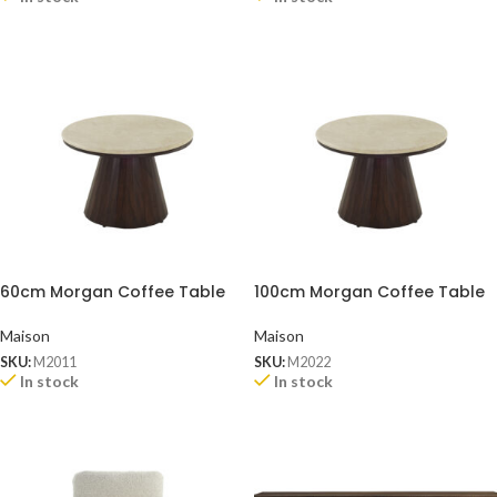
60cm Morgan Coffee Table
100cm Morgan Coffee Table
Maison
Maison
SKU:
M2011
SKU:
M2022
In stock
In stock