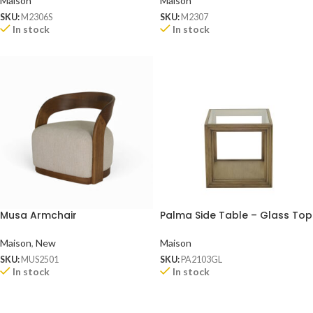
Maison
Maison
SKU:
M2306S
SKU:
M2307
In stock
In stock
Musa Armchair
Palma Side Table – Glass Top
Maison
,
New
Maison
SKU:
MUS2501
SKU:
PA2103GL
In stock
In stock