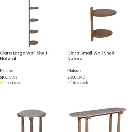
Ciara Large Wall Shelf –
Ciara Small Wall Shelf –
Natural
Natural
Maison
Maison
SKU:
CIA1
SKU:
CIA2
In stock
In stock