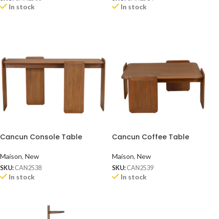
In stock
In stock
Cancun Console Table
Cancun Coffee Table
Maison
,
New
Maison
,
New
SKU:
CAN2538
SKU:
CAN2539
In stock
In stock