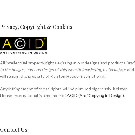
Privacy, Copyright & Cookies
All intellectual property rights existing in our designs and products
(and
in the images, text and design of this website/marketing material)
are and
will remain the property of Kelston House International.
Any infringement of these rights will be pursued vigorously. Kelston
House International is a member of
ACID (Anti Copying in Design)
.
Contact Us