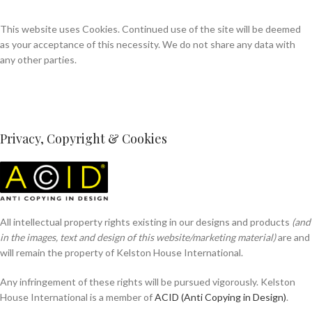
This website uses Cookies. Continued use of the site will be deemed
as your acceptance of this necessity. We do not share any data with
any other parties.
Privacy, Copyright & Cookies
All intellectual property rights existing in our designs and products
(and
in the images, text and design of this website/marketing material)
are and
will remain the property of Kelston House International.
Any infringement of these rights will be pursued vigorously. Kelston
House International is a member of
ACID (Anti Copying in Design)
.