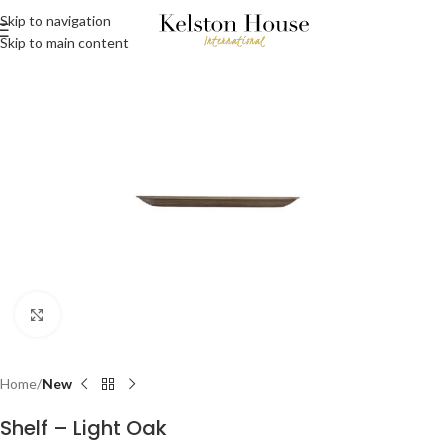
Skip to navigation
Skip to main content
Click to enlarge
Home
New
Shelf – Light Oak