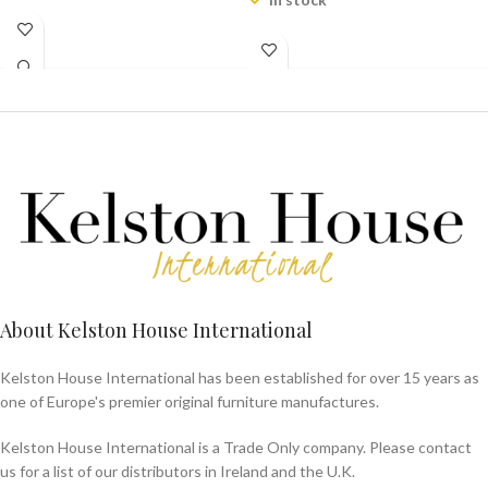
About Kelston House International
Kelston House International has been established for over 15 years as
one of Europe's premier original furniture manufactures.
Kelston House International is a Trade Only company. Please contact
us for a list of our distributors in Ireland and the U.K.