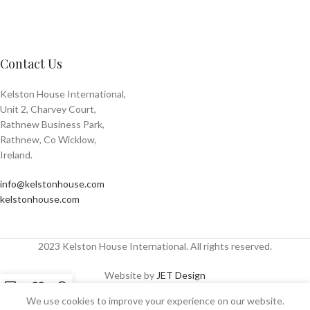
Contact Us
Kelston House International,
Unit 2, Charvey Court,
Rathnew Business Park,
Rathnew, Co Wicklow,
Ireland.
info@kelstonhouse.com
kelstonhouse.com
2023 Kelston House International. All rights reserved.
Website by
JET Design
We use cookies to improve your experience on our website.
Shop
Sidebar
Wishlist
My account