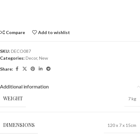
Compare
Add to wishlist
SKU:
DECO087
Categories:
Decor
,
New
Share:
Additional information
WEIGHT
7 kg
DIMENSIONS
120 x 7 x 15cm