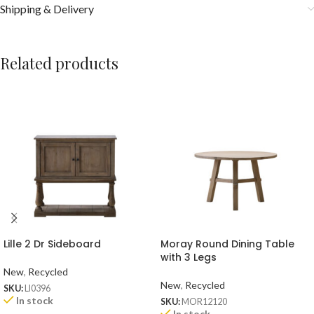
Shipping & Delivery
Related products
Lille 2 Dr Sideboard
Moray Round Dining Table
with 3 Legs
New
,
Recycled
New
,
Recycled
SKU:
LI0396
In stock
SKU:
MOR12120
In stock