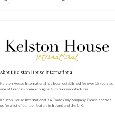
About Kelston House International
Kelston House International has been established for over 15 years as
one of Europe's premier original furniture manufactures.
Kelston House International is a Trade Only company. Please contact
us for a list of our distributors in Ireland and the U.K.