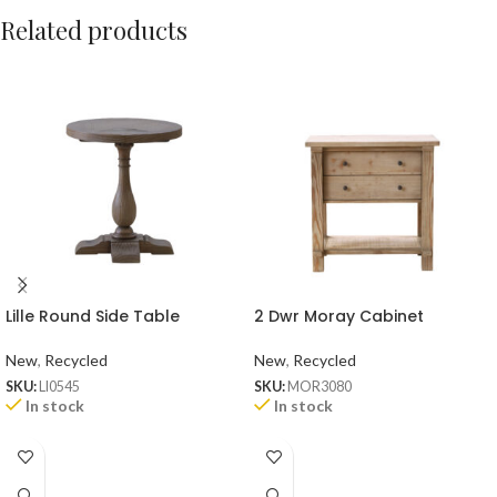
Related products
Lille Round Side Table
2 Dwr Moray Cabinet
New
,
Recycled
New
,
Recycled
SKU:
LI0545
SKU:
MOR3080
In stock
In stock