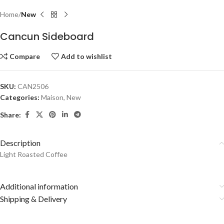
Home
New
Cancun Sideboard
Compare
Add to wishlist
SKU:
CAN2506
Categories:
Maison
,
New
Share:
Description
Light Roasted Coffee
Additional information
Shipping & Delivery