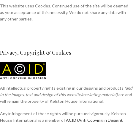
This website uses Cookies. Continued use of the site will be deemed
as your acceptance of this necessity. We do not share any data with
any other parties.
Privacy, Copyright & Cookies
All intellectual property rights existing in our designs and products
(and
in the images, text and design of this website/marketing material)
are and
will remain the property of Kelston House International.
Any infringement of these rights will be pursued vigorously. Kelston
House International is a member of
ACID (Anti Copying in Design)
.