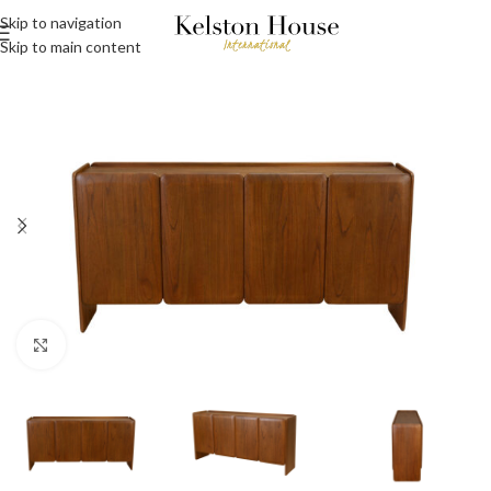
Skip to navigation
Skip to main content
Click to enlarge