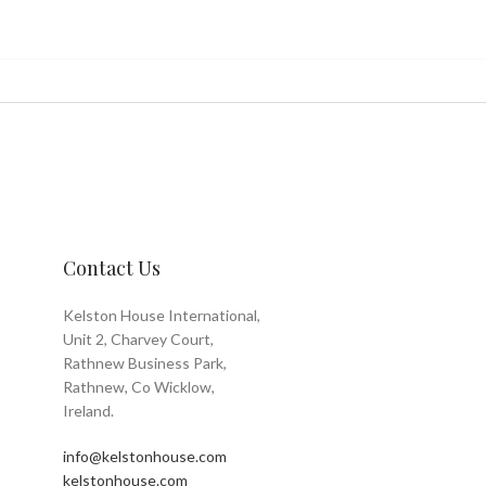
Contact Us
Kelston House International,
Unit 2, Charvey Court,
Rathnew Business Park,
Rathnew, Co Wicklow,
Ireland.
info@kelstonhouse.com
kelstonhouse.com