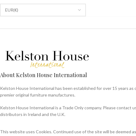
About Kelston House International
Kelston House International has been established for over 15 years as 
premier original furniture manufactures.
Kelston House International is a Trade Only company. Please contact us f
distributors in Ireland and the U.K.
This website uses Cookies. Continued use of the site will be deemed a