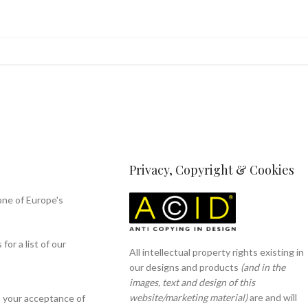
Privacy, Copyright & Cookies
one of Europe's
or a list of our
All intellectual property rights existing in
our designs and products
(and in the
images, text and design of this
website/marketing material)
are and will
s your acceptance of