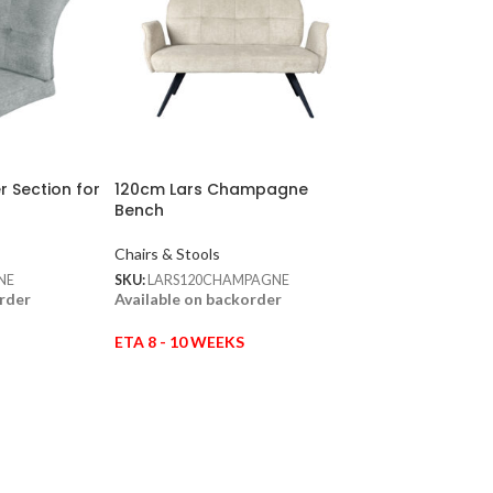
r Section for
120cm Lars Champagne
120cm Lars Oliv
Bench
Chairs & Stools
Chairs & Stools
SKU:
LARS120OLIVE
In stock
NE
SKU:
LARS120CHAMPAGNE
order
Available on backorder
ETA 8 - 10 WEEKS