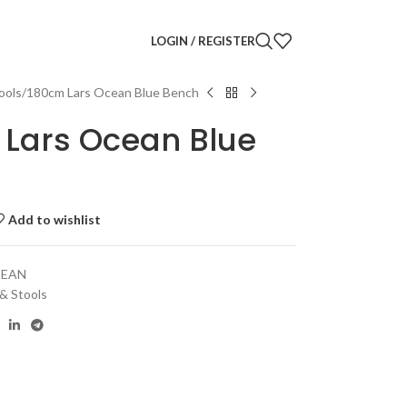
LOGIN / REGISTER
ools
180cm Lars Ocean Blue Bench
Lars Ocean Blue
Add to wishlist
CEAN
 & Stools