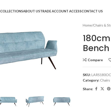
E
COLLECTIONS
ABOUT US
TRADE ACCOUNT ACCESS
CONTACT US
Home
Chairs & St
180cm 
Bench
Compare
SKU:
LARS180O
Category:
Chairs
large
Share: