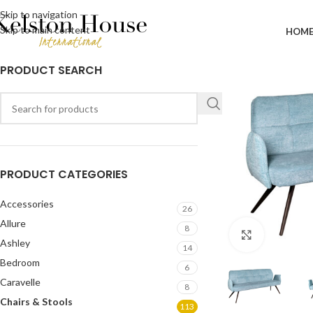
Skip to navigation
Skip to main content
HOM
PRODUCT SEARCH
PRODUCT CATEGORIES
Accessories
26
Allure
8
Click to en
Ashley
14
Bedroom
6
Caravelle
8
Chairs & Stools
113