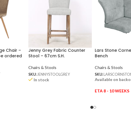
ge Chair –
Jenny Grey Fabric Counter
Lars Stone Corne
be ordered
Stool – 67cm S.H.
Bench
Chairs & Stools
Chairs & Stools
w
SKU:
JENNYSTOOLGREY
SKU:
LARSCORNSTO
Available on back
In stock
ETA 8 - 10 WEEKS