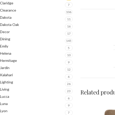
Claridge
7
Clearance
106
Dakota
11
Dakota Oak
16
Decor
17
Dining
145
Emily
5
Helena
10
Hermitage
9
Jardin
12
Kalahari
6
Lighting
26
Living
Related prod
23
Lucca
6
Luna
9
Lyon
7