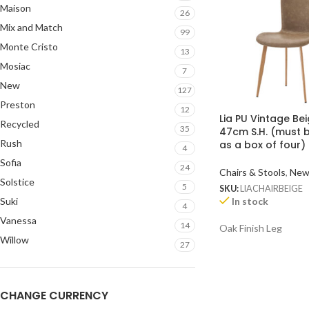
Maison
26
Mix and Match
99
Monte Cristo
13
Mosiac
7
New
127
Preston
12
Lia PU Vintage Bei
Recycled
35
47cm S.H. (must 
Rush
as a box of four)
4
Sofia
24
Chairs & Stools
,
Ne
Solstice
5
SKU:
LIACHAIRBEIGE
In stock
Suki
4
Vanessa
14
Oak Finish Leg
Willow
27
CHANGE CURRENCY