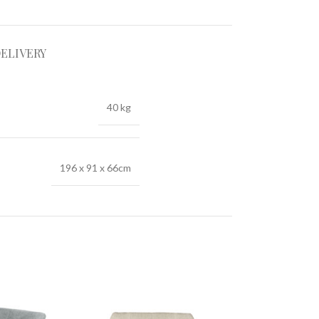
DELIVERY
40 kg
196 x 91 x 66cm