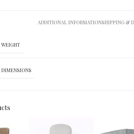
ADDITIONAL INFORMATION
SHIPPING & 
WEIGHT
DIMENSIONS
ucts