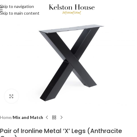
Skip to navigation
Skip to main content
Click to enlarge
Home
Mix and Match
Pair of Ironline Metal ‘X’ Legs (Anthracite