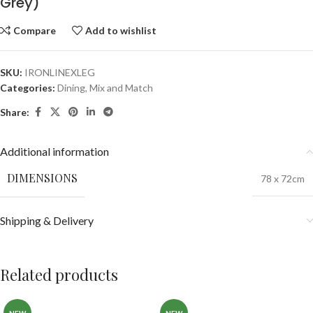
Grey)
Compare
Add to wishlist
SKU:
IRONLINEXLEG
Categories:
Dining
,
Mix and Match
Share:
Additional information
DIMENSIONS
78 x 72cm
Shipping & Delivery
Related products