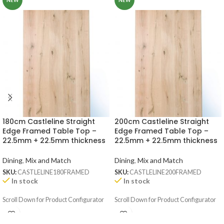
NEW
NEW
180cm Castleline Straight
200cm Castleline Straight
Edge Framed Table Top –
Edge Framed Table Top –
22.5mm + 22.5mm thickness
22.5mm + 22.5mm thickness
Dining
,
Mix and Match
Dining
,
Mix and Match
SKU:
CASTLELINE180FRAMED
SKU:
CASTLELINE200FRAMED
In stock
In stock
Scroll Down for Product Configurator
Scroll Down for Product Configurator