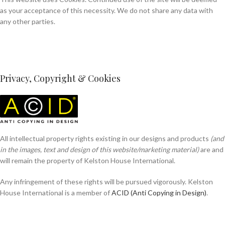
as your acceptance of this necessity. We do not share any data with
any other parties.
Privacy, Copyright & Cookies
All intellectual property rights existing in our designs and products
(and
in the images, text and design of this website/marketing material)
are and
will remain the property of Kelston House International.
Any infringement of these rights will be pursued vigorously. Kelston
House International is a member of
ACID (Anti Copying in Design)
.