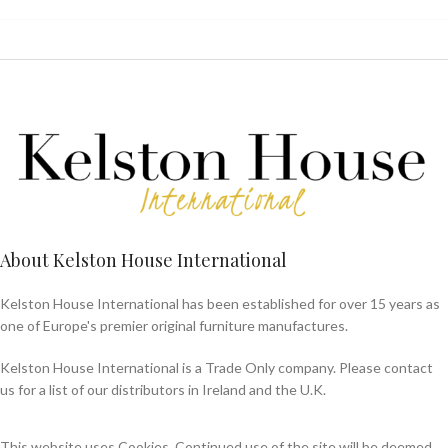
About Kelston House International
Kelston House International has been established for over 15 years as
one of Europe's premier original furniture manufactures.
Kelston House International is a Trade Only company. Please contact
us for a list of our distributors in Ireland and the U.K.
This website uses Cookies. Continued use of the site will be deemed