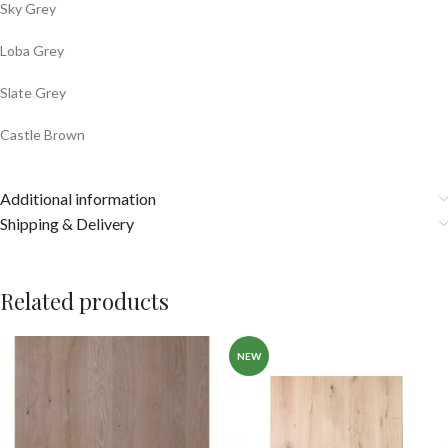
Sky Grey
Loba Grey
Slate Grey
Castle Brown
Additional information
Shipping & Delivery
Related products
NEW