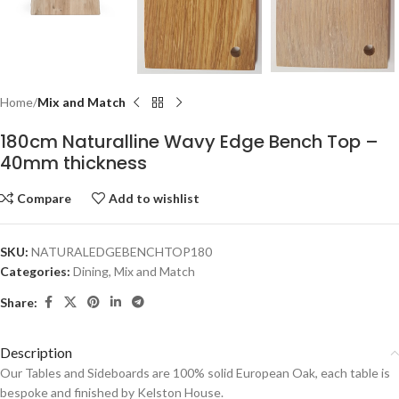
Home
Mix and Match
180cm Naturalline Wavy Edge Bench Top –
40mm thickness
Compare
Add to wishlist
SKU:
NATURALEDGEBENCHTOP180
Categories:
Dining
,
Mix and Match
Share:
Description
Our Tables and Sideboards are 100% solid European Oak, each table is
bespoke and finished by Kelston House.