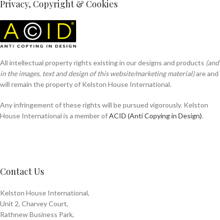
Privacy, Copyright & Cookies
All intellectual property rights existing in our designs and products
(and
in the images, text and design of this website/marketing material)
are and
will remain the property of Kelston House International.
Any infringement of these rights will be pursued vigorously. Kelston
House International is a member of
ACID (Anti Copying in Design)
.
Contact Us
Kelston House International,
Unit 2, Charvey Court,
Rathnew Business Park,