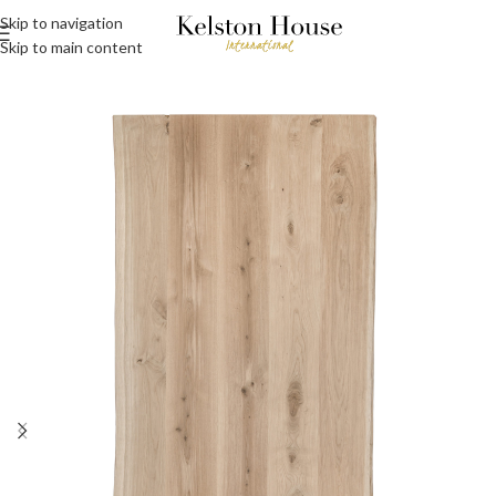
Skip to navigation
Skip to main content