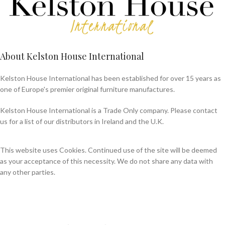
About Kelston House International
Kelston House International has been established for over 15 years as
one of Europe's premier original furniture manufactures.
Kelston House International is a Trade Only company. Please contact
us for a list of our distributors in Ireland and the U.K.
This website uses Cookies. Continued use of the site will be deemed
as your acceptance of this necessity. We do not share any data with
any other parties.