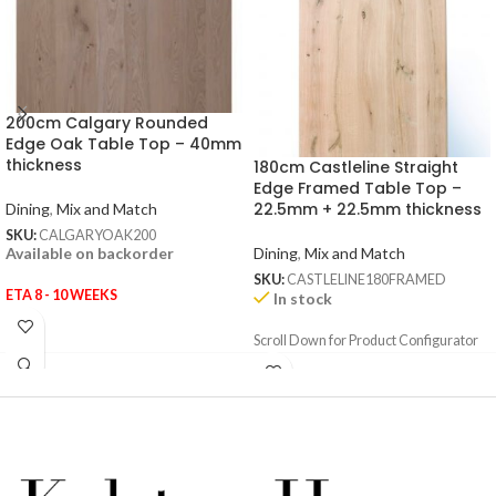
200cm Calgary Rounded
Edge Oak Table Top – 40mm
thickness
180cm Castleline Straight
Edge Framed Table Top –
22.5mm + 22.5mm thickness
Dining
,
Mix and Match
SKU:
CALGARYOAK200
Dining
,
Mix and Match
Available on backorder
SKU:
CASTLELINE180FRAMED
ETA 8 - 10 WEEKS
In stock
Scroll Down for Product Configurator