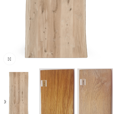
Click to enlarge