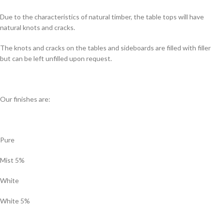
Due to the characteristics of natural timber, the table tops will have
natural knots and cracks.
The knots and cracks on the tables and sideboards are filled with filler
but can be left unfilled upon request.
Our finishes are:
Pure
Mist 5%
White
White 5%