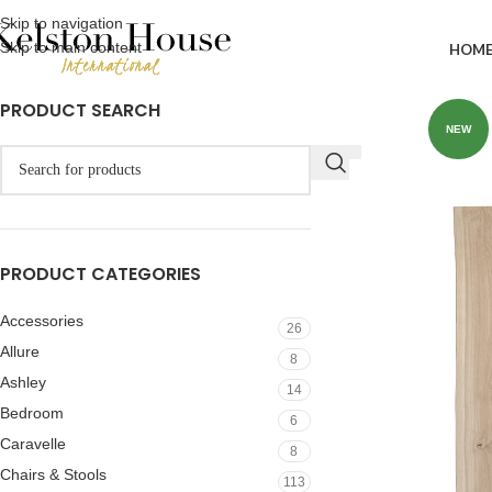
Skip to navigation
Skip to main content
HOM
PRODUCT SEARCH
NEW
PRODUCT CATEGORIES
Accessories
26
Allure
8
Ashley
14
Bedroom
6
Caravelle
8
Chairs & Stools
113