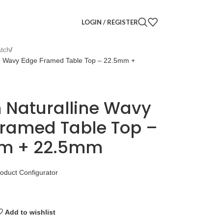
LOGIN / REGISTER
tch
e Wavy Edge Framed Table Top – 22.5mm +
 Naturalline Wavy
ramed Table Top –
m + 22.5mm
roduct Configurator
Add to wishlist