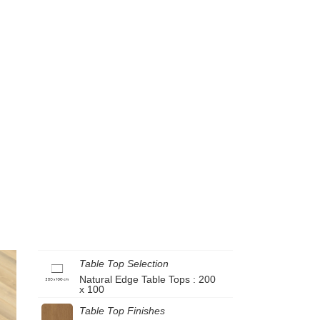
Table Top Selection
Natural Edge Table Tops : 200
x 100
Table Top Finishes