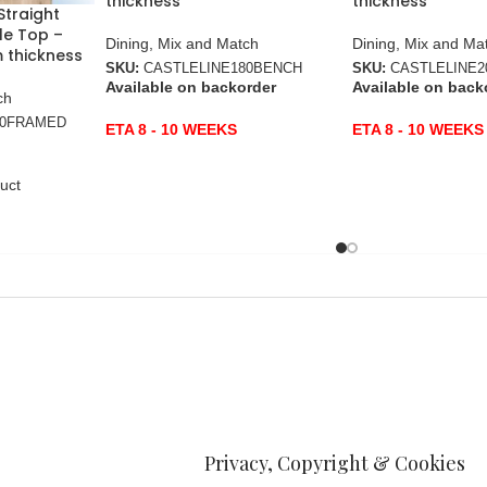
thickness
thickness
Straight
le Top –
Dining
,
Mix and Match
Dining
,
Mix and Ma
 thickness
SKU:
CASTLELINE180BENCH
SKU:
CASTLELINE
Available on backorder
Available on back
ch
80FRAMED
ETA 8 - 10 WEEKS
ETA 8 - 10 WEEKS
uct
Privacy, Copyright & Cookies