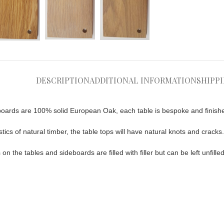
DESCRIPTION
ADDITIONAL INFORMATION
SHIPP
oards are 100% solid European Oak, each table is bespoke and finish
tics of natural timber, the table tops will have natural knots and cracks.
n the tables and sideboards are filled with filler but can be left unfill