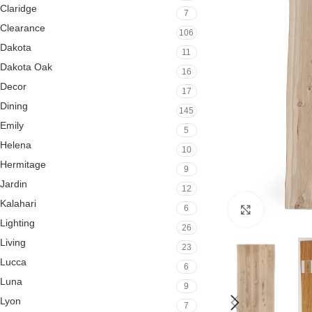
Claridge
7
Clearance
106
Dakota
11
Dakota Oak
16
Decor
17
Dining
145
Emily
5
Helena
10
Hermitage
9
Jardin
12
Kalahari
6
Click to en
Lighting
26
Living
23
Lucca
6
Luna
9
Lyon
7