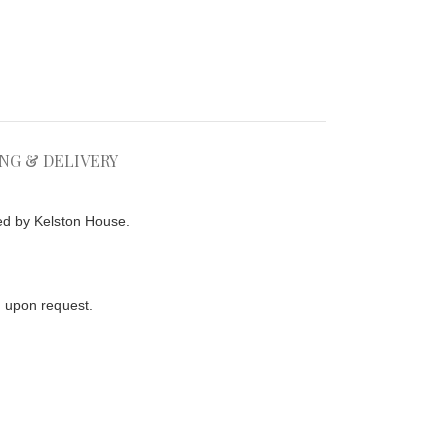
ING & DELIVERY
ed by Kelston House.
ed upon request.