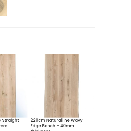
 Straight
220cm Naturalline Wavy
220cm Rectangu
0mm
Edge Bench – 40mm
Top with Profile