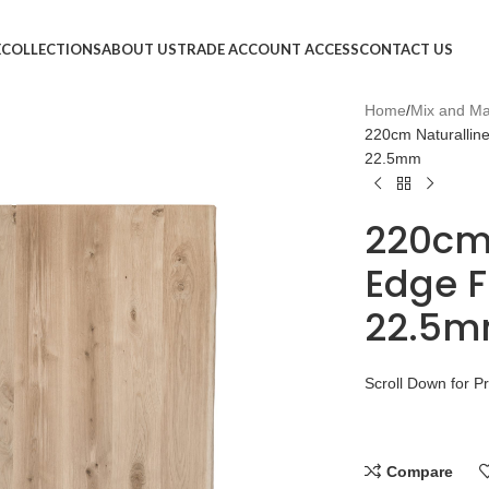
E
COLLECTIONS
ABOUT US
TRADE ACCOUNT ACCESS
CONTACT US
Home
Mix and Ma
220cm Naturallin
22.5mm
220cm
Edge F
22.5m
Scroll Down for P
Compare