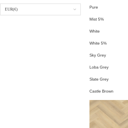
Pure
Mist 5%
White
White 5%
Sky Grey
Loba Grey
Slate Grey
Castle Brown