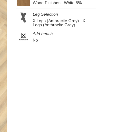
Wood Finishes : White 5%
Leg Selection
X Legs (Anthracite Grey) : X
Legs (Anthracite Grey)
Add bench
No