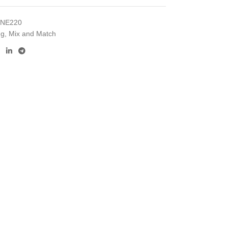
INE220
ng
,
Mix and Match