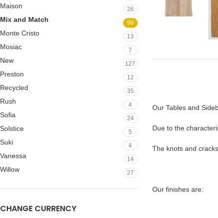
Maison
26
Mix and Match
99
Monte Cristo
13
Mosiac
7
New
127
Preston
12
Recycled
35
Rush
4
Our Tables and Sideb
Sofia
24
Due to the characteris
Solstice
5
Suki
4
The knots and cracks o
Vanessa
14
Willow
27
Our finishes are:
CHANGE CURRENCY