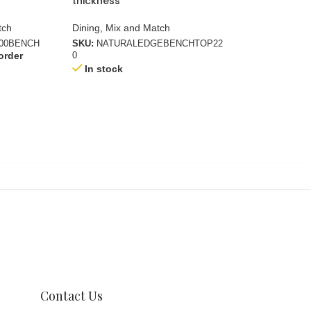
thickness
22.5mm + 22.5
tch
Dining
,
Mix and Match
Dining
,
Mix and M
200BENCH
SKU:
NATURALEDGEBENCHTOP22
SKU:
RECTANGUL
order
Available on bac
0
In stock
Contact Us