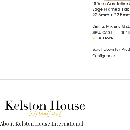
180cm Castleline 
Edge Framed Tab
22.5mm + 22.5mm
Dining
,
Mix and Mat
SKU:
CASTLELINE1
In stock
Scroll Down for Prod
Configurator
About Kelston House International