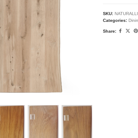
SKU:
NATURALL
Categories:
Dini
Share:
large