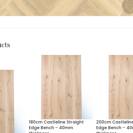
ucts
180cm Castleline Straight
200cm Castleline
Edge Bench – 40mm
Edge Bench – 4