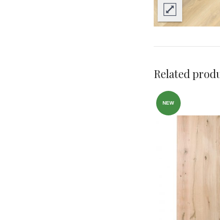
Related prod
NEW