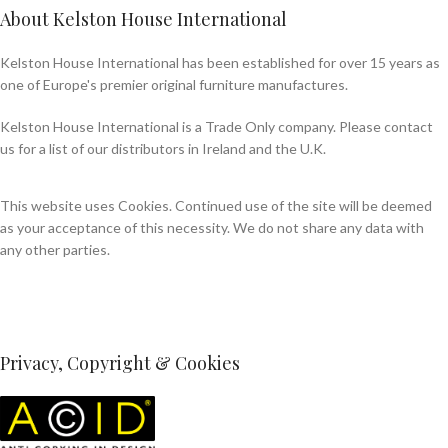
About Kelston House International
Kelston House International has been established for over 15 years as
one of Europe's premier original furniture manufactures.
Kelston House International is a Trade Only company. Please contact
us for a list of our distributors in Ireland and the U.K.
This website uses Cookies. Continued use of the site will be deemed
as your acceptance of this necessity. We do not share any data with
any other parties.
Privacy, Copyright & Cookies