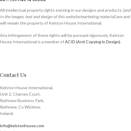
All intellectual property rights existing in our designs and products
(and
in the images, text and design of this website/marketing material)
are and
will remain the property of Kelston House International.
Any infringement of these rights will be pursued vigorously. Kelston
House International is a member of
ACID (Anti Copying in Design)
.
Contact Us
Kelston House International,
Unit 2, Charvey Court,
Rathnew Business Park,
Rathnew, Co Wicklow,
Ireland.
info@kelstonhouse.com