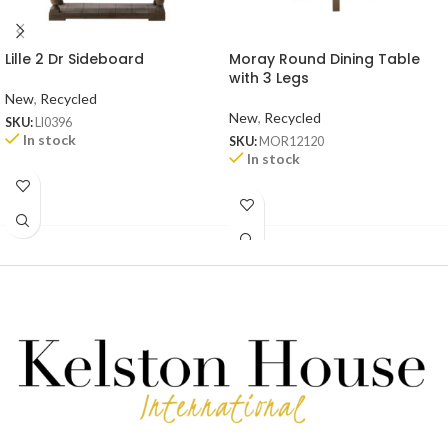
Lille 2 Dr Sideboard
Moray Round Dining Table
with 3 Legs
New
,
Recycled
New
,
Recycled
SKU:
LI0396
In stock
SKU:
MOR12120
In stock