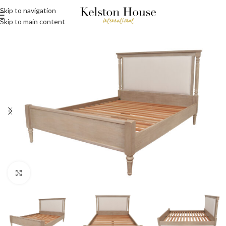
Skip to navigation
Skip to main content
Click to enlarge