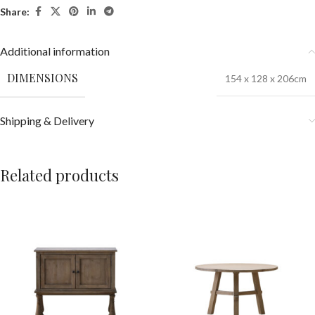
Share:
Additional information
DIMENSIONS
154 x 128 x 206cm
Shipping & Delivery
Related products