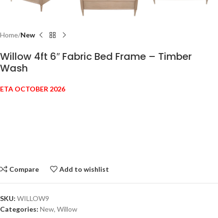
Home
New
Willow 4ft 6″ Fabric Bed Frame – Timber
Wash
ETA OCTOBER 2026
Compare
Add to wishlist
SKU:
WILLOW9
Categories:
New
,
Willow