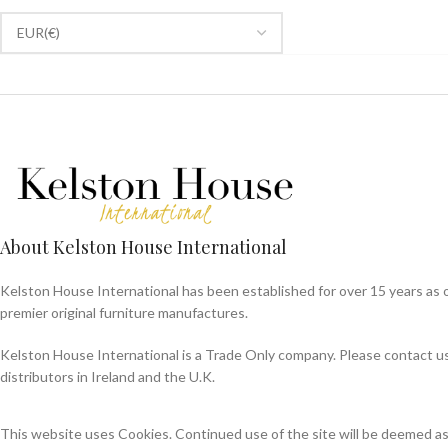
About Kelston House International
Kelston House International has been established for over 15 years as 
premier original furniture manufactures.
Kelston House International is a Trade Only company. Please contact us f
distributors in Ireland and the U.K.
This website uses Cookies. Continued use of the site will be deemed a