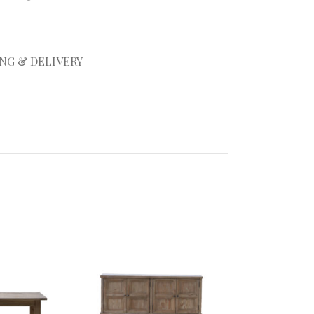
ING & DELIVERY