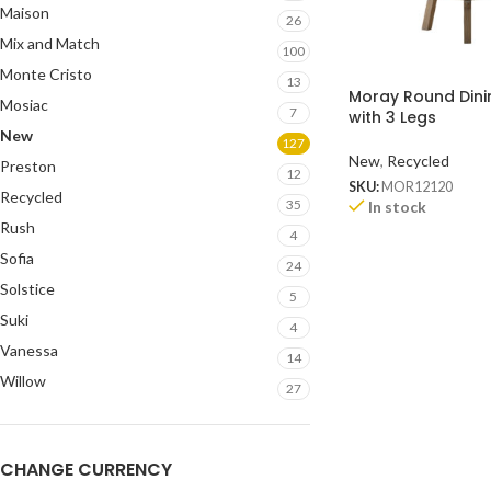
Maison
26
Mix and Match
100
Monte Cristo
13
Moray Round Dini
Mosiac
7
with 3 Legs
New
127
New
,
Recycled
Preston
12
SKU:
MOR12120
Recycled
35
In stock
Rush
4
Sofia
24
Solstice
5
Suki
4
Vanessa
14
Willow
27
CHANGE CURRENCY