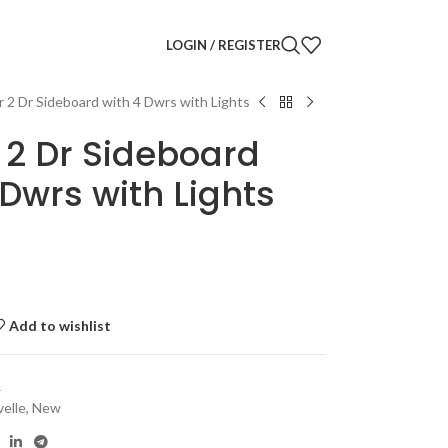
LOGIN / REGISTER
r 2 Dr Sideboard with 4 Dwrs with Lights
 2 Dr Sideboard
 Dwrs with Lights
Add to wishlist
R
velle
,
New