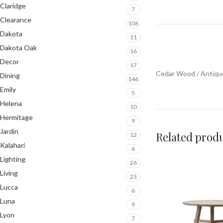
Claridge
7
Clearance
106
Dakota
11
Dakota Oak
16
Decor
17
Cedar Wood / Antiq
Dining
146
Emily
5
Helena
10
Hermitage
9
Jardin
Related prod
12
Kalahari
6
Lighting
26
Living
23
Lucca
6
Luna
9
Lyon
7