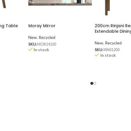
ng Table
Moray Mirror
200cm Rinjani R
Extendable Dinin
New
,
Recycled
New
,
Recycled
SKU:
MOR14100
In stock
SKU:
RIN01200
In stock