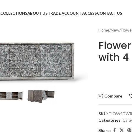
E
COLLECTIONS
ABOUT US
TRADE ACCOUNT ACCESS
CONTACT US
Home
New
Flowe
Flower
with 4
large
Compare
SKU:
FLOW4DW
Categories:
Cara
Share: