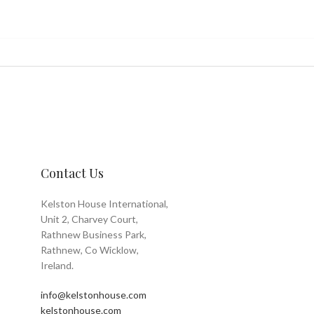
Contact Us
Kelston House International,
Unit 2, Charvey Court,
Rathnew Business Park,
Rathnew, Co Wicklow,
Ireland.
info@kelstonhouse.com
kelstonhouse.com