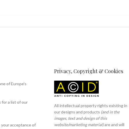
Privacy, Copyright & Cookies
one of Europe's
or a list of our
All intellectual property rights existing in
our designs and products
(and in the
images, text and design of this
website/marketing material)
are and will
s your acceptance of