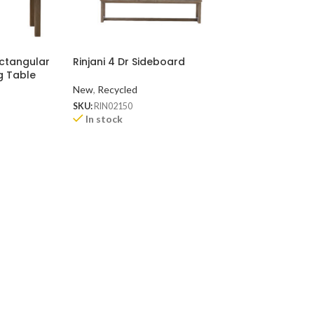
ectangular
Rinjani 4 Dr Sideboard
Rinjani 2 Dr Sid
g Table
New
,
Recycled
New
,
Recycled
SKU:
RIN02150
SKU:
RIN0290
In stock
In stock