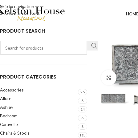
Skip to navigation
Skip to main content
HOM
PRODUCT SEARCH
PRODUCT CATEGORIES
Click to en
Accessories
26
Allure
8
Ashley
14
Bedroom
6
Caravelle
8
Chairs & Stools
113