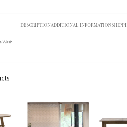
DESCRIPTION
ADDITIONAL INFORMATION
SHIPP
ue Wash
ucts