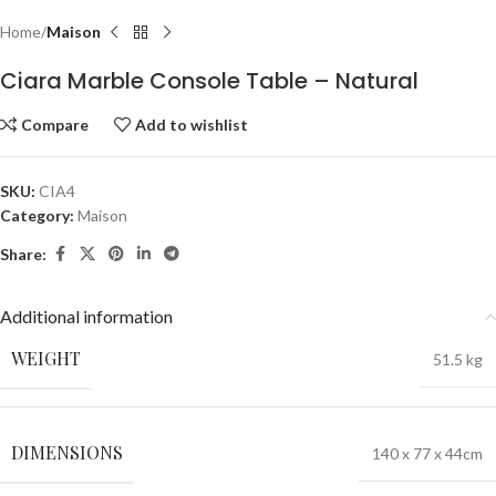
Home
Maison
Ciara Marble Console Table – Natural
Compare
Add to wishlist
SKU:
CIA4
Category:
Maison
Share:
Additional information
WEIGHT
51.5 kg
DIMENSIONS
140 x 77 x 44cm