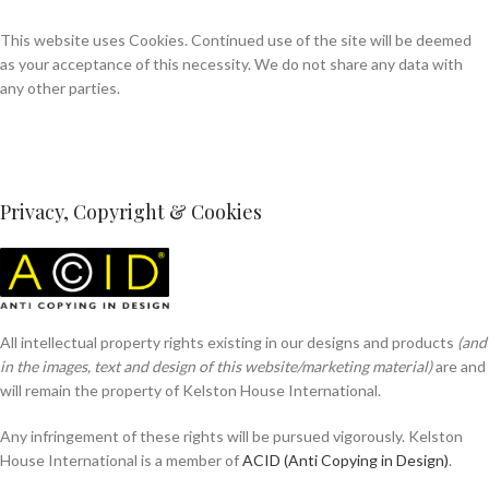
This website uses Cookies. Continued use of the site will be deemed
as your acceptance of this necessity. We do not share any data with
any other parties.
Privacy, Copyright & Cookies
All intellectual property rights existing in our designs and products
(and
in the images, text and design of this website/marketing material)
are and
will remain the property of Kelston House International.
Any infringement of these rights will be pursued vigorously. Kelston
House International is a member of
ACID (Anti Copying in Design)
.