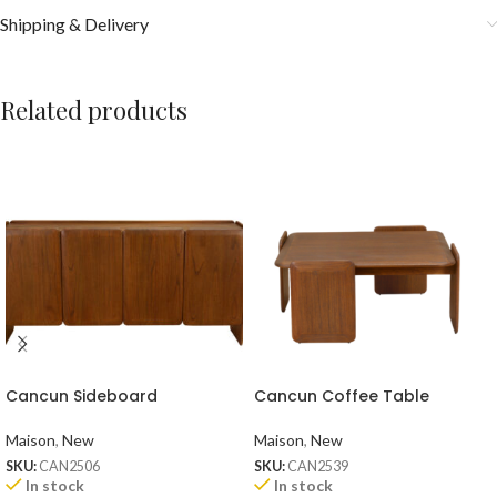
Shipping & Delivery
Related products
Cancun Sideboard
Cancun Coffee Table
Maison
,
New
Maison
,
New
SKU:
CAN2506
SKU:
CAN2539
In stock
In stock