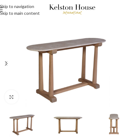
Skip to navigation
Skip to main content
Click to enlarge