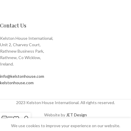
Contact Us
Kelston House International,
Unit 2, Charvey Court,
Rathnew Business Park,
Rathnew, Co Wicklow,
Ireland.
info@kelstonhouse.com
kelstonhouse.com
2023 Kelston House International. All rights reserved.
Website by
JET Design
Shop
Sidebar
Wishlist
My account
We use cookies to improve your experience on our website.