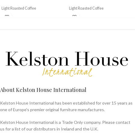
Light Roasted Coffee
Light Roasted Coffee
About Kelston House International
Kelston House International has been established for over 15 years as
one of Europe's premier original furniture manufactures.
Kelston House International is a Trade Only company. Please contact
us for a list of our distributors in Ireland and the U.K.