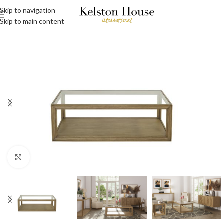
Skip to navigation
Skip to main content
Click to enlarge