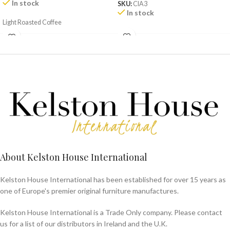
In stock
SKU:
CIA3
In stock
Light Roasted Coffee
About Kelston House International
Kelston House International has been established for over 15 years as
one of Europe's premier original furniture manufactures.
Kelston House International is a Trade Only company. Please contact
us for a list of our distributors in Ireland and the U.K.