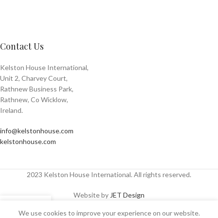
Contact Us
Kelston House International,
Unit 2, Charvey Court,
Rathnew Business Park,
Rathnew, Co Wicklow,
Ireland.
info@kelstonhouse.com
kelstonhouse.com
2023 Kelston House International. All rights reserved.
Website by
JET Design
We use cookies to improve your experience on our website.
Shop
Sidebar
Wishlist
My account