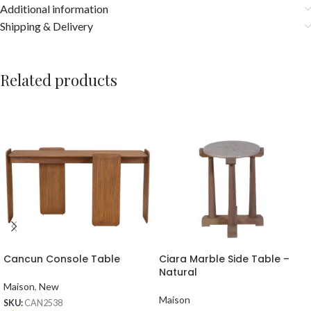
Additional information
Shipping & Delivery
Related products
Cancun Console Table
Ciara Marble Side Table –
Natural
Maison
,
New
Maison
SKU:
CAN2538