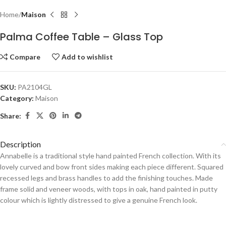
Home
Maison
Palma Coffee Table – Glass Top
Compare
Add to wishlist
SKU:
PA2104GL
Category:
Maison
Share:
Description
Annabelle is a traditional style hand painted French collection. With its
lovely curved and bow front sides making each piece different. Squared
recessed legs and brass handles to add the finishing touches. Made
frame solid and veneer woods, with tops in oak, hand painted in putty
colour which is lightly distressed to give a genuine French look.