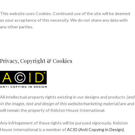
This website uses Cookies. Continued use of the site will be deemed
as your acceptance of this necessity. We do not share any data with
any other parties.
Privacy, Copyright & Cookies
All intellectual property rights existing in our designs and products
(and
in the images, text and design of this website/marketing material)
are and
will remain the property of Kelston House International.
Any infringement of these rights will be pursued vigorously. Kelston
House International is a member of
ACID (Anti Copying in Design)
.