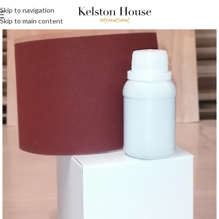
Skip to navigation
Skip to main content