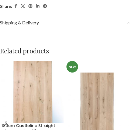
Share:
Shipping & Delivery
Related products
NEW
180cm Castleline Straight