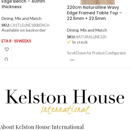
Edge Bench – 40mm
thickness
220cm Naturalline Wavy
Edge Framed Table Top –
22.5mm + 22.5mm
Dining
,
Mix and Match
SKU:
CASTLELINE180BENCH
Dining
,
Mix and Match
Available on backorder
SKU:
NATURALLINE220
ETA 8 - 10 WEEKS
In stock
Scroll Down for Product Configurator
About Kelston House International