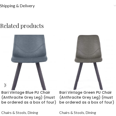
Shipping & Delivery
Related products
Bari Vintage Blue PU Chair
Bari Vintage Green PU Chair
(Anthracite Grey Leg) (must
(Anthracite Grey Leg) (must
be ordered as a box of four)
be ordered as a box of four)
Chairs & Stools
,
Dining
Chairs & Stools
,
Dining