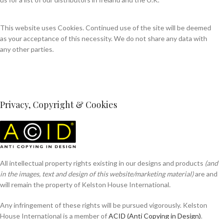
This website uses Cookies. Continued use of the site will be deemed
as your acceptance of this necessity. We do not share any data with
any other parties.
Privacy, Copyright & Cookies
All intellectual property rights existing in our designs and products
(and
in the images, text and design of this website/marketing material)
are and
will remain the property of Kelston House International.
Any infringement of these rights will be pursued vigorously. Kelston
House International is a member of
ACID (Anti Copying in Design)
.