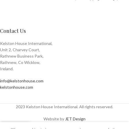
Contact Us
Kelston House International,
Unit 2, Charvey Court,
Rathnew Business Park,
Rathnew, Co Wicklow,
Ireland.
info@kelstonhouse.com
kelstonhouse.com
2023 Kelston House International. All rights reserved.
Website by
JET Design