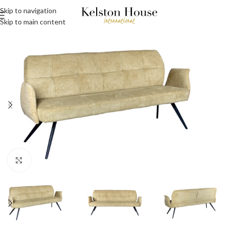
Skip to navigation
Skip to main content
Click to enlarge