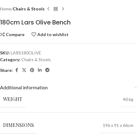
Home
Chairs & Stools
180cm Lars Olive Bench
Compare
Add to wishlist
SKU:
LARS180OLIVE
Category:
Chairs & Stools
Share:
Additional information
WEIGHT
40 kg
DIMENSIONS
196 x 91 x 66cm