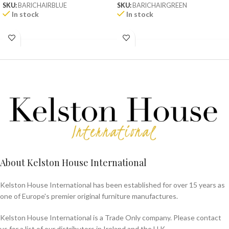
SKU:
BARICHAIRBLUE
SKU:
BARICHAIRGREEN
In stock
In stock
About Kelston House International
Kelston House International has been established for over 15 years as
one of Europe's premier original furniture manufactures.
Kelston House International is a Trade Only company. Please contact
us for a list of our distributors in Ireland and the U.K.