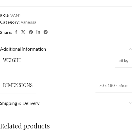
SKU:
VAN1
Category:
Vanessa
Share:
Additional information
WEIGHT
58 kg
DIMENSIONS
70 x 180 x 55cm
Shipping & Delivery
Related products