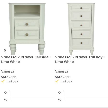
Vanessa 2 Drawer Bedside –
Vanessa 5 Drawer Tall Boy –
Lime White
Lime White
Vanessa
Vanessa
SKU:
VAN6
SKU:
VAN8
In stock
In stock