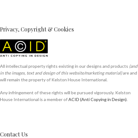
Privacy, Copyright & Cookies
All intellectual property rights existing in our designs and products
(and
in the images, text and design of this website/marketing material)
are and
will remain the property of Kelston House International.
Any infringement of these rights will be pursued vigorously. Kelston
House International is a member of
ACID (Anti Copying in Design)
.
Contact Us