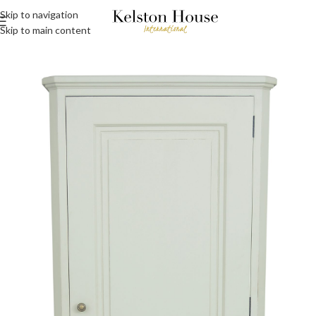
Skip to navigation
Skip to main content