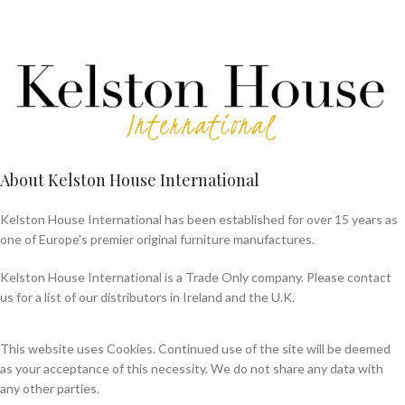
About Kelston House International
Kelston House International has been established for over 15 years as
one of Europe's premier original furniture manufactures.
Kelston House International is a Trade Only company. Please contact
us for a list of our distributors in Ireland and the U.K.
This website uses Cookies. Continued use of the site will be deemed
as your acceptance of this necessity. We do not share any data with
any other parties.