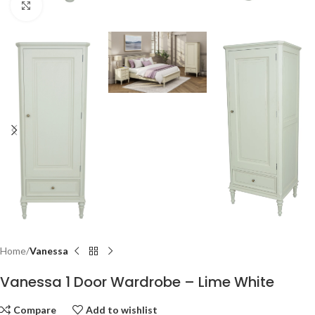
Click to enlarge
Home
Vanessa
Vanessa 1 Door Wardrobe – Lime White
Compare
Add to wishlist