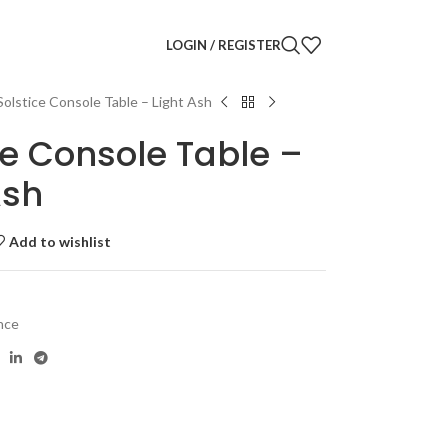
LOGIN / REGISTER
Solstice Console Table – Light Ash
ce Console Table –
Ash
Add to wishlist
nce