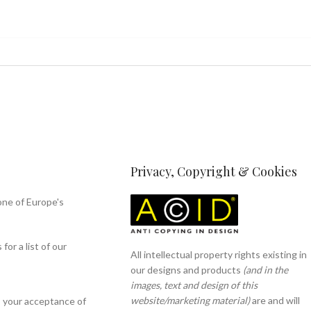
Privacy, Copyright & Cookies
one of Europe's
or a list of our
All intellectual property rights existing in
our designs and products
(and in the
images, text and design of this
website/marketing material)
are and will
s your acceptance of