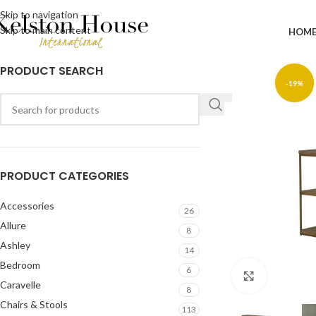
Skip to navigation
Skip to main content
HOM
PRODUCT SEARCH
-19%
PRODUCT CATEGORIES
Accessories
26
Allure
8
Ashley
14
Bedroom
6
Click to en
Caravelle
8
Chairs & Stools
113