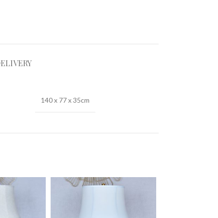
DELIVERY
140 x 77 x 35cm