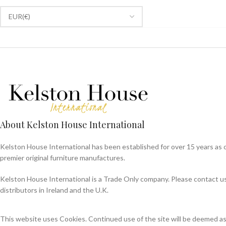
About Kelston House International
Kelston House International has been established for over 15 years as 
premier original furniture manufactures.
Kelston House International is a Trade Only company. Please contact us f
distributors in Ireland and the U.K.
This website uses Cookies. Continued use of the site will be deemed a