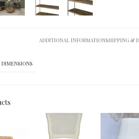
ADDITIONAL INFORMATION
SHIPPING & 
DIMENSIONS
ucts