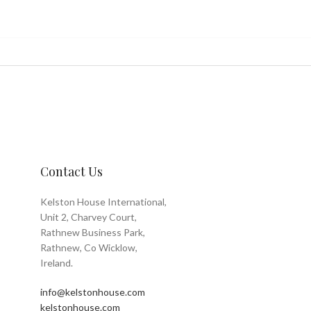
Contact Us
Kelston House International,
Unit 2, Charvey Court,
Rathnew Business Park,
Rathnew, Co Wicklow,
Ireland.
info@kelstonhouse.com
kelstonhouse.com