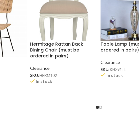
Hermitage Rattan Back
Table Lamp (mu
Dining Chair (must be
ordered in pairs
ordered in pairs)
Clearance
Clearance
SKU:
KH391TL
In stock
SKU:
HERM102
In stock