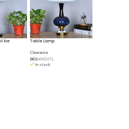
st be
Table Lamp
Ceramic Table
)
Clearance
Clearance
SKU:
KH555TL
SKU:
KH592TL
In stock
In stock