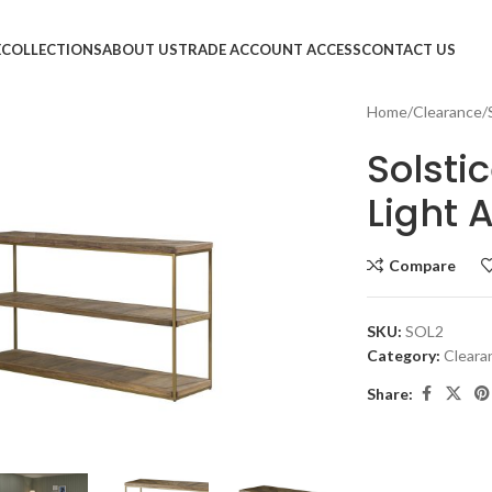
E
COLLECTIONS
ABOUT US
TRADE ACCOUNT ACCESS
CONTACT US
Home
Clearance
Solsti
Light 
Compare
SKU:
SOL2
Category:
Cleara
Share:
large