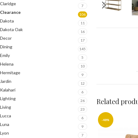
Claridge
7
Clearance
106
Dakota
11
Dakota Oak
16
Decor
17
Dining
145
Emily
5
Helena
10
Hermitage
9
Jardin
12
Kalahari
6
Lighting
Related prod
26
Living
23
Lucca
6
-48%
Luna
9
Lyon
7