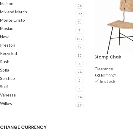
Maison
26
Mix and Match
99
Monte Cristo
13
Mosiac
7
New
127
Preston
12
Recycled
35
Stamp Chair
Rush
4
Clearance
Sofia
24
SKU:
RT0071
Solstice
5
In stock
Suki
4
Vanessa
14
Willow
27
CHANGE CURRENCY