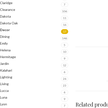
Claridge
7
Clearance
106
Dakota
11
Dakota Oak
16
Decor
17
Dining
146
Emily
5
Helena
10
Hermitage
9
Jardin
12
Kalahari
6
Lighting
26
Living
23
Lucca
6
Luna
9
Related prod
Lyon
7