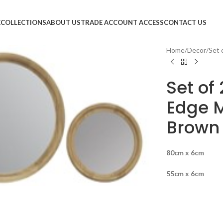
E
COLLECTIONS
ABOUT US
TRADE ACCOUNT ACCESS
CONTACT US
Home
Decor
Set 
Set of
Edge M
Brown
80cm x 6cm
large
55cm x 6cm