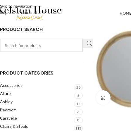
Skip to navigation
Skip to main content
HOM
PRODUCT SEARCH
PRODUCT CATEGORIES
Accessories
26
Allure
8
Click to en
Ashley
14
Bedroom
6
Caravelle
8
Chairs & Stools
113