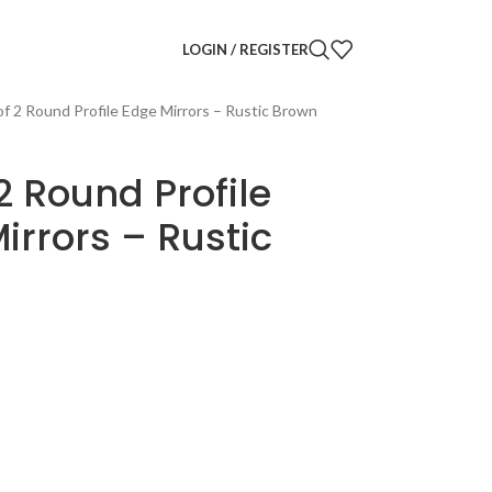
LOGIN / REGISTER
of 2 Round Profile Edge Mirrors – Rustic Brown
 2 Round Profile
irrors – Rustic