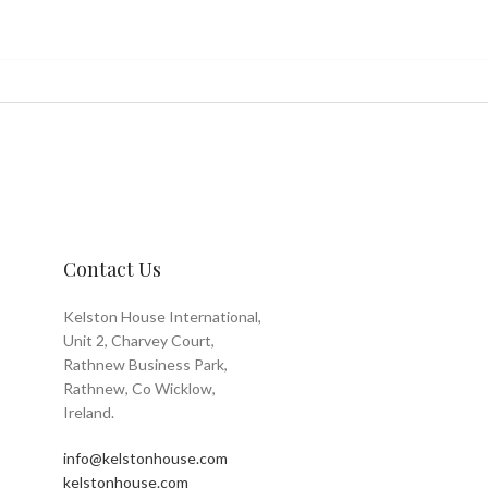
Contact Us
Kelston House International,
Unit 2, Charvey Court,
Rathnew Business Park,
Rathnew, Co Wicklow,
Ireland.
info@kelstonhouse.com
kelstonhouse.com