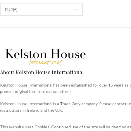
About Kelston House International
Kelston House International has been established for over 15 years as 
premier original furniture manufactures.
Kelston House International is a Trade Only company. Please contact us f
distributors in Ireland and the U.K.
This website uses Cookies. Continued use of the site will be deemed a