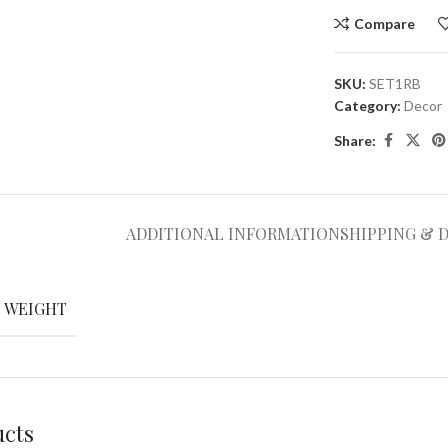
Compare
SKU:
SET1RB
Category:
Decor
Share:
ADDITIONAL INFORMATION
SHIPPING & 
WEIGHT
ucts