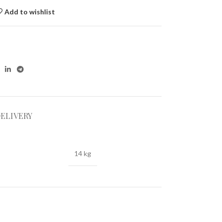
Add to wishlist
DELIVERY
14 kg