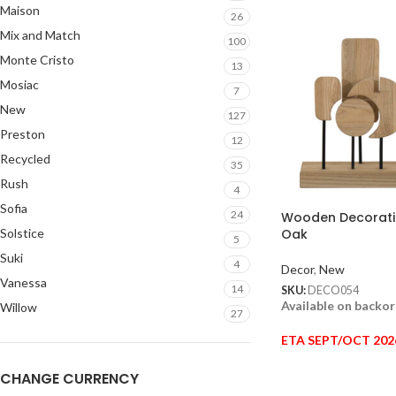
Maison
26
Mix and Match
100
Monte Cristo
13
Mosiac
7
New
127
Preston
12
Recycled
35
Rush
4
Sofia
24
Wooden Decoratio
Solstice
Oak
5
Suki
4
Decor
,
New
Vanessa
14
SKU:
DECO054
Available on backo
Willow
27
ETA SEPT/OCT 202
CHANGE CURRENCY