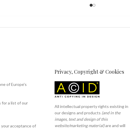
Privacy, Copyright & Cookies
one of Europe's
or a list of our
All intellectual property rights existing in
our designs and products
(and in the
images, text and design of this
website/marketing material)
are and will
s your acceptance of