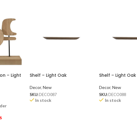
n – Light
Shelf – Light Oak
Shelf – Light Oak
Decor
,
New
Decor
,
New
SKU:
DECO087
SKU:
DECO088
In stock
In stock
rder
6