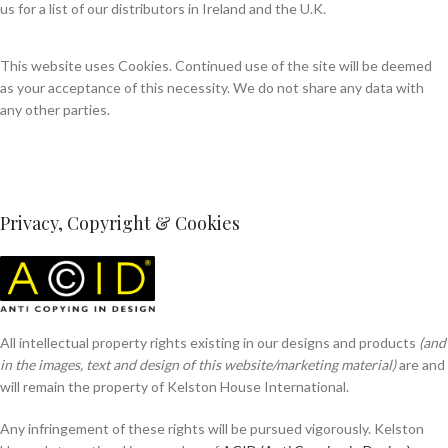
us for a list of our distributors in Ireland and the U.K.
This website uses Cookies. Continued use of the site will be deemed
as your acceptance of this necessity. We do not share any data with
any other parties.
Privacy, Copyright & Cookies
All intellectual property rights existing in our designs and products
(and
in the images, text and design of this website/marketing material)
are and
will remain the property of Kelston House International.
Any infringement of these rights will be pursued vigorously. Kelston