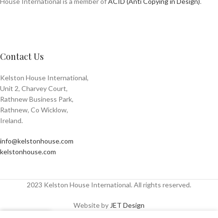
House International is a member of
ACID (Anti Copying in Design)
.
Contact Us
Kelston House International,
Unit 2, Charvey Court,
Rathnew Business Park,
Rathnew, Co Wicklow,
Ireland.
info@kelstonhouse.com
kelstonhouse.com
2023 Kelston House International. All rights reserved.
Website by
JET Design