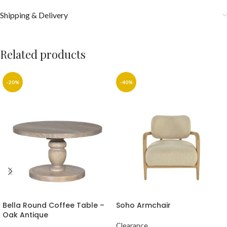
Shipping & Delivery
Related products
-20%
-40%
Bella Round Coffee Table –
Soho Armchair
Oak Antique
Clearance