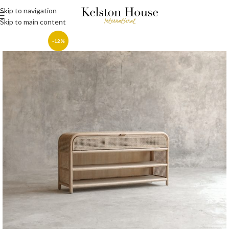
Skip to navigation
Skip to main content
-12%