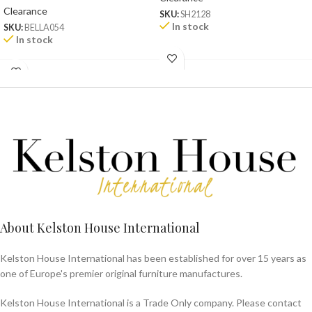
Clearance
SKU:
SH2128
In stock
SKU:
BELLA054
In stock
About Kelston House International
Kelston House International has been established for over 15 years as
one of Europe's premier original furniture manufactures.
Kelston House International is a Trade Only company. Please contact