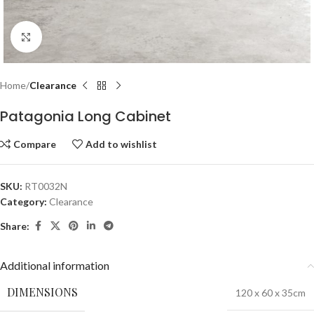
Click to enlarge
Home
Clearance
Patagonia Long Cabinet
Compare
Add to wishlist
SKU:
RT0032N
Category:
Clearance
Share:
Additional information
DIMENSIONS
120 x 60 x 35cm