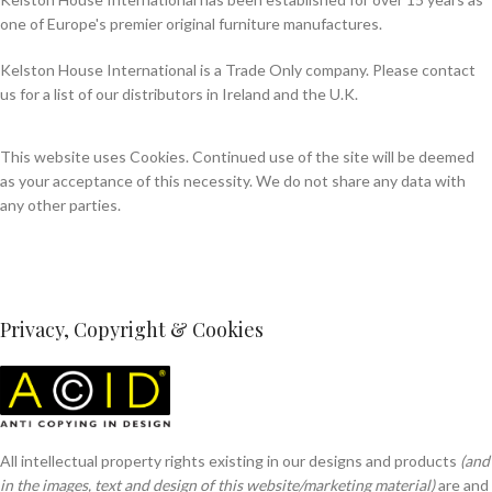
one of Europe's premier original furniture manufactures.
Kelston House International is a Trade Only company. Please contact
us for a list of our distributors in Ireland and the U.K.
This website uses Cookies. Continued use of the site will be deemed
as your acceptance of this necessity. We do not share any data with
any other parties.
Privacy, Copyright & Cookies
All intellectual property rights existing in our designs and products
(and
in the images, text and design of this website/marketing material)
are and