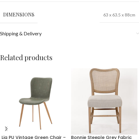
DIMENSIONS
63 x 63.5 x 88cm
Shipping & Delivery
Related products
Lia PU Vintage Green Chair –
Bonnie Steeple Grey Fabric