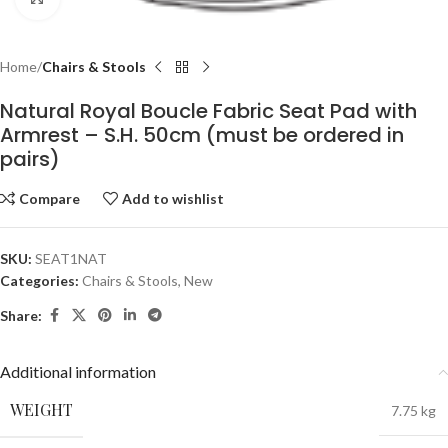
Home
Chairs & Stools
Natural Royal Boucle Fabric Seat Pad with
Armrest – S.H. 50cm (must be ordered in
pairs)
Compare
Add to wishlist
SKU:
SEAT1NAT
Categories:
Chairs & Stools
,
New
Share:
Additional information
WEIGHT
7.75 kg