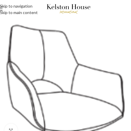
Skip to navigation
Skip to main content
Click to enlarge