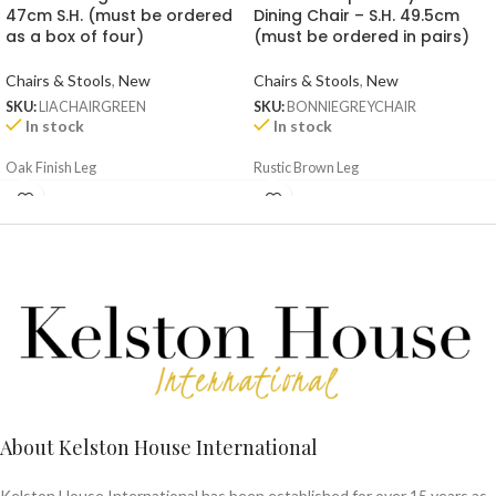
47cm S.H. (must be ordered
Dining Chair – S.H. 49.5cm
as a box of four)
(must be ordered in pairs)
Chairs & Stools
,
New
Chairs & Stools
,
New
SKU:
LIACHAIRGREEN
SKU:
BONNIEGREYCHAIR
In stock
In stock
Oak Finish Leg
Rustic Brown Leg
About Kelston House International
Kelston House International has been established for over 15 years as