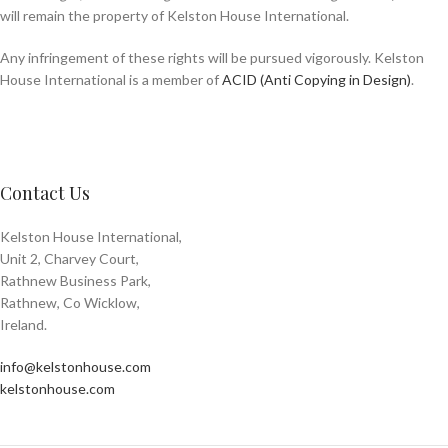
will remain the property of Kelston House International.
Any infringement of these rights will be pursued vigorously. Kelston
House International is a member of
ACID (Anti Copying in Design)
.
Contact Us
Kelston House International,
Unit 2, Charvey Court,
Rathnew Business Park,
Rathnew, Co Wicklow,
Ireland.
info@kelstonhouse.com
kelstonhouse.com