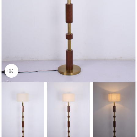
Click to enlarge