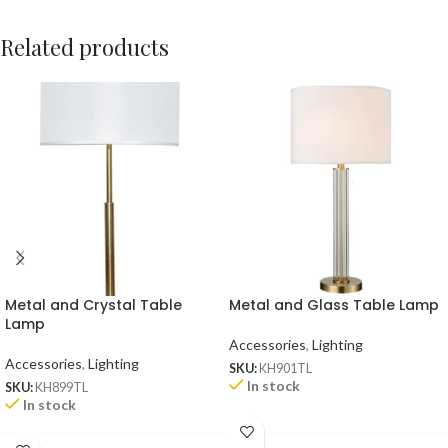
Related products
Metal and Crystal Table
Metal and Glass Table Lamp
Lamp
Accessories
,
Lighting
Accessories
,
Lighting
SKU:
KH901TL
In stock
SKU:
KH899TL
In stock