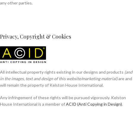
any other parties.
Privacy, Copyright & Cookies
All intellectual property rights existing in our designs and products
(and
in the images, text and design of this website/marketing material)
are and
will remain the property of Kelston House International.
Any infringement of these rights will be pursued vigorously. Kelston
House International is a member of
ACID (Anti Copying in Design)
.