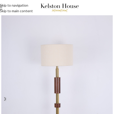
Skip to navigation
Skip to main content