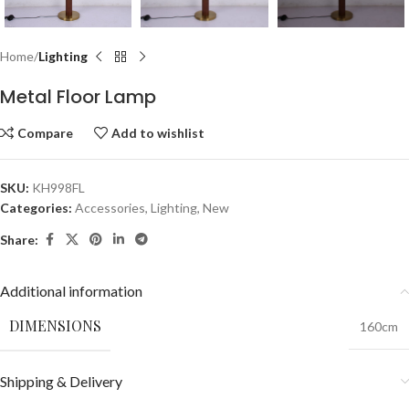
Home
Lighting
Metal Floor Lamp
Compare
Add to wishlist
SKU:
KH998FL
Categories:
Accessories
,
Lighting
,
New
Share:
Additional information
DIMENSIONS
160cm
Shipping & Delivery