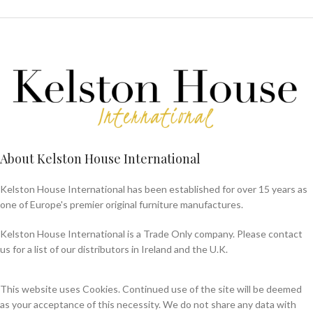
About Kelston House International
Kelston House International has been established for over 15 years as
one of Europe's premier original furniture manufactures.
Kelston House International is a Trade Only company. Please contact
us for a list of our distributors in Ireland and the U.K.
This website uses Cookies. Continued use of the site will be deemed
as your acceptance of this necessity. We do not share any data with