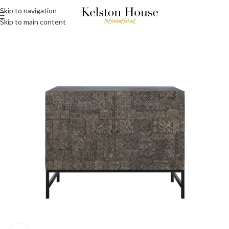
Skip to navigation
Skip to main content