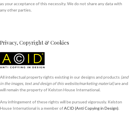
as your acceptance of this necessity. We do not share any data with
any other parties.
Privacy, Copyright & Cookies
All intellectual property rights existing in our designs and products
(and
in the images, text and design of this website/marketing material)
are and
will remain the property of Kelston House International.
Any infringement of these rights will be pursued vigorously. Kelston
House International is a member of
ACID (Anti Copying in Design)
.