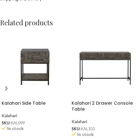
Related products
Kalahari Side Table
Kalahari 2 Drawer Console
Table
Kalahari
Kalahari
SKU:
KAL099
In stock
SKU:
KAL103
In stock