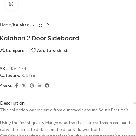
Click to enlarge
Home
Kalahari
Kalahari 2 Door Sideboard
Compare
Add to wishlist
SKU:
KAL154
Category:
Kalahari
Share:
Description
This collection was inspired from our travels around South East Asia.
Using the finest quality Mango wood so that our craftsmen can hand
carve the intricate details on the door & drawer fronts
Carving is becoming a dying profession, the younger generation are not