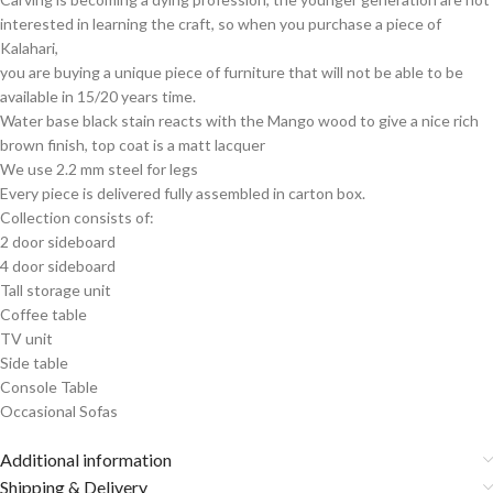
interested in learning the craft, so when you purchase a piece of
Kalahari,
you are buying a unique piece of furniture that will not be able to be
available in 15/20 years time.
Water base black stain reacts with the Mango wood to give a nice rich
brown finish, top coat is a matt lacquer
We use 2.2 mm steel for legs
Every piece is delivered fully assembled in carton box.
Collection consists of:
2 door sideboard
4 door sideboard
Tall storage unit
Coffee table
TV unit
Side table
Console Table
Occasional Sofas
Additional information
Shipping & Delivery