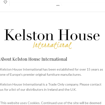
About Kelston House International
Kelston House International has been established for over 15 years as
one of Europe's premier original furniture manufactures.
Kelston House International is a Trade Only company. Please contact
us for a list of our distributors in Ireland and the U.K.
This website uses Cookies. Continued use of the site will be deemed