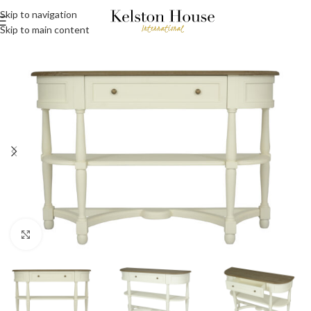
Skip to navigation
Skip to main content
Click to enlarge