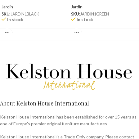
Jardin
Jardin
SKU:
JARDIN1BLACK
SKU:
JARDIN1GREEN
In stock
In stock
About Kelston House International
Kelston House International has been established for over 15 years as
one of Europe's premier original furniture manufactures.
Kelston House International is a Trade Only company. Please contact