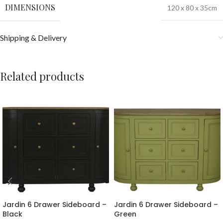
DIMENSIONS
120 x 80 x 35cm
Shipping & Delivery
Related products
Jardin 6 Drawer Sideboard –
Jardin 6 Drawer Sideboard –
Black
Green