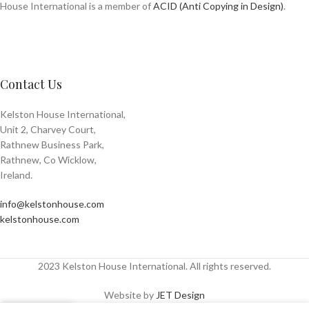
House International is a member of
ACID (Anti Copying in Design)
.
Contact Us
Kelston House International,
Unit 2, Charvey Court,
Rathnew Business Park,
Rathnew, Co Wicklow,
Ireland.
info@kelstonhouse.com
kelstonhouse.com
2023 Kelston House International. All rights reserved.
Website by
JET Design