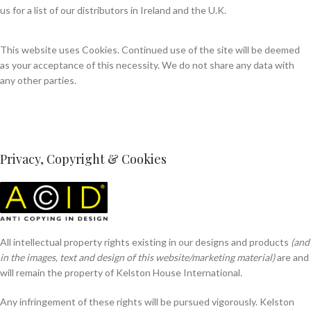
us for a list of our distributors in Ireland and the U.K.
This website uses Cookies. Continued use of the site will be deemed
as your acceptance of this necessity. We do not share any data with
any other parties.
Privacy, Copyright & Cookies
All intellectual property rights existing in our designs and products
(and
in the images, text and design of this website/marketing material)
are and
will remain the property of Kelston House International.
Any infringement of these rights will be pursued vigorously. Kelston