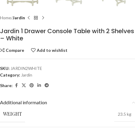
Home
Jardin
Jardin 1 Drawer Console Table with 2 Shelves
– White
Compare
Add to wishlist
SKU:
JARDIN2WHITE
Category:
Jardin
Share:
Additional information
WEIGHT
23.5 kg