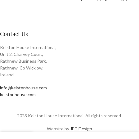
Contact Us
Kelston House International,
Unit 2, Charvey Court,
Rathnew Business Park,
Rathnew, Co Wicklow,
Ireland.
info@kelstonhouse.com
kelstonhouse.com
2023 Kelston House International. All rights reserved.
Website by
JET Design