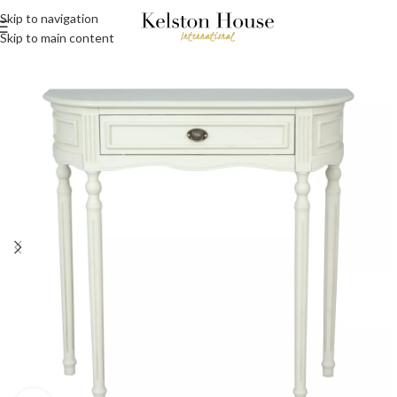
Skip to navigation
Skip to main content