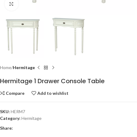
Click to enlarge
Home
Hermitage
Hermitage 1 Drawer Console Table
Compare
Add to wishlist
SKU:
HERM7
Category:
Hermitage
Share: