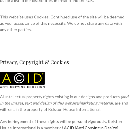
us for a list of our distributors in Ireland and the U.K.
This website uses Cookies. Continued use of the site will be deemed
as your acceptance of this necessity. We do not share any data with
any other parties.
Privacy, Copyright & Cookies
All intellectual property rights existing in our designs and products
(and
in the images, text and design of this website/marketing material)
are and
will remain the property of Kelston House International.
Any infringement of these rights will be pursued vigorously. Kelston
House International is a member of
ACID (Anti Copying in Design)
.