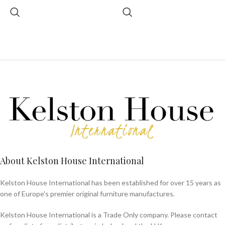
About Kelston House International
Kelston House International has been established for over 15 years as
one of Europe's premier original furniture manufactures.
Kelston House International is a Trade Only company. Please contact