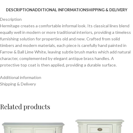
DESCRIPTION
ADDITIONAL INFORMATION
SHIPPING & DELIVERY
Description
Hermitage creates a comfortable informal look. Its classical lines blend
equally well in modern or more traditional interiors, providing a timeless
furnishing solution for properties old and new. Crafted from solid
timbers and modern materials, each piece is carefully hand painted in
Farrow & Ball Lime White, leaving subtle brush marks which add natural
character, complemented by elegant antique brass handles. A
protective top coat is then applied, providing a durable surface.
Additional information
Shipping & Delivery
Related products