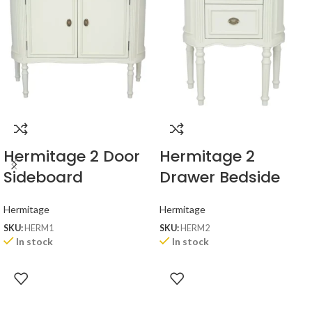
Hermitage 2 Door
Hermitage 2
Sideboard
Drawer Bedside
Hermitage
Hermitage
SKU:
HERM1
SKU:
HERM2
In stock
In stock