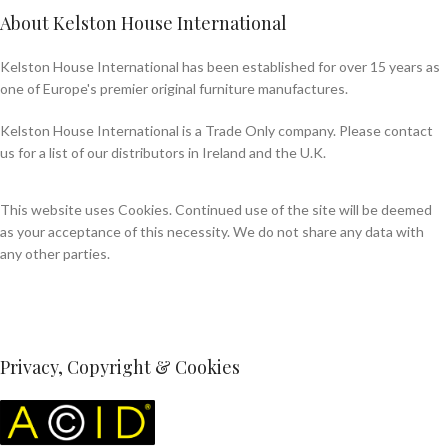
About Kelston House International
Kelston House International has been established for over 15 years as
one of Europe's premier original furniture manufactures.
Kelston House International is a Trade Only company. Please contact
us for a list of our distributors in Ireland and the U.K.
This website uses Cookies. Continued use of the site will be deemed
as your acceptance of this necessity. We do not share any data with
any other parties.
Privacy, Copyright & Cookies