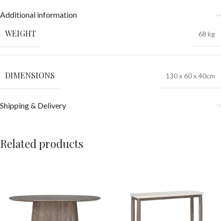
Additional information
WEIGHT
68 kg
DIMENSIONS
130 x 60 x 40cm
Shipping & Delivery
Related products