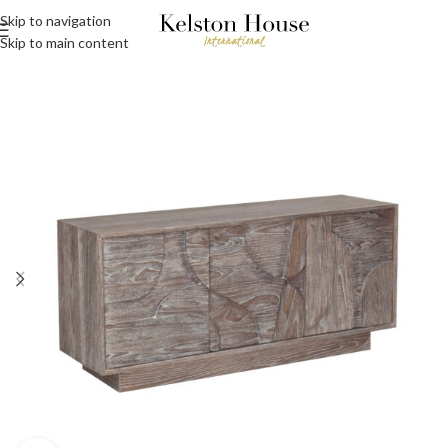
Skip to navigation
Skip to main content