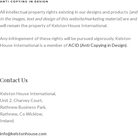
All intellectual property rights existing in our designs and products
(and
in the images, text and design of this website/marketing material)
are and
will remain the property of Kelston House International.
Any infringement of these rights will be pursued vigorously. Kelston
House International is a member of
ACID (Anti Copying in Design)
.
Contact Us
Kelston House International,
Unit 2, Charvey Court,
Rathnew Business Park,
Rathnew, Co Wicklow,
Ireland.
info@kelstonhouse.com