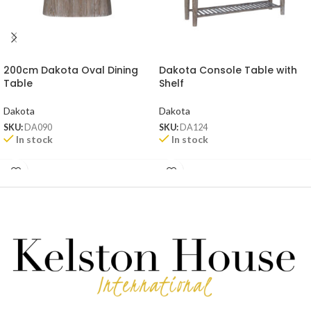
200cm Dakota Oval Dining
Dakota Console Table with
Table
Shelf
Dakota
Dakota
SKU:
DA090
SKU:
DA124
In stock
In stock