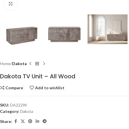
Click to enlarge
Home
Dakota
Dakota TV Unit – All Wood
Compare
Add to wishlist
SKU:
DA222W
Category:
Dakota
Share: