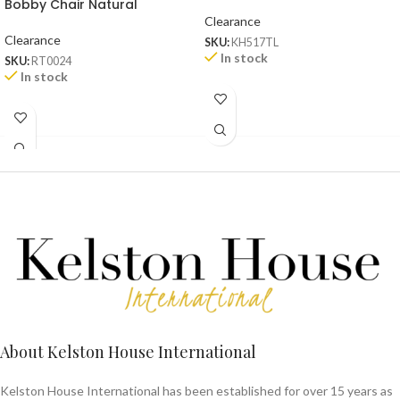
Bobby Chair Natural
Clearance
Clearance
SKU:
KH517TL
In stock
SKU:
RT0024
In stock
About Kelston House International
Kelston House International has been established for over 15 years as