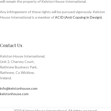
will remain the property of Kelston House International.
Any infringement of these rights will be pursued vigorously. Kelston
House International is a member of
ACID (Anti Copying in Design)
.
Contact Us
Kelston House International,
Unit 2, Charvey Court,
Rathnew Business Park,
Rathnew, Co Wicklow,
Ireland.
info@kelstonhouse.com
kelstonhouse.com
2023 Kelston House International. All rights reserved.