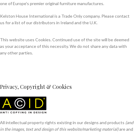
one of Europe's premier original furniture manufactures.
Kelston House International is a Trade Only company. Please contact
us for a list of our distributors in Ireland and the U.K.
This website uses Cookies. Continued use of the site will be deemed
as your acceptance of this necessity. We do not share any data with
any other parties.
Privacy, Copyright & Cookies
All intellectual property rights existing in our designs and products
(and
in the images, text and design of this website/marketing material)
are and