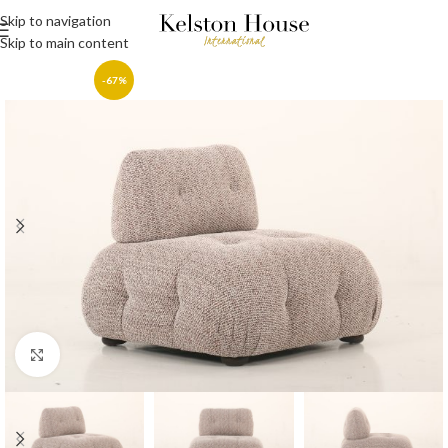
Skip to navigation
Skip to main content
-67%
Click to enlarge