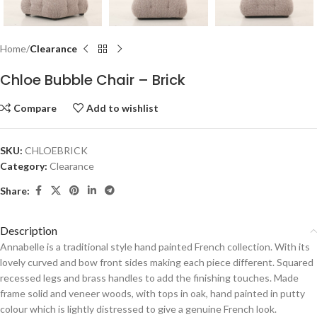
Home
Clearance
Chloe Bubble Chair – Brick
Compare
Add to wishlist
SKU:
CHLOEBRICK
Category:
Clearance
Share:
Description
Annabelle is a traditional style hand painted French collection. With its
lovely curved and bow front sides making each piece different. Squared
recessed legs and brass handles to add the finishing touches. Made
frame solid and veneer woods, with tops in oak, hand painted in putty
colour which is lightly distressed to give a genuine French look.