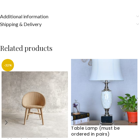
Additional information
Shipping & Delivery
Related products
-32%
Table Lamp (must be
ordered in pairs)