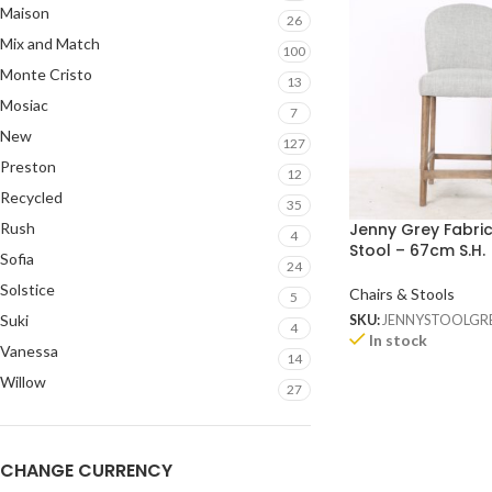
Maison
26
Mix and Match
100
Monte Cristo
13
Mosiac
7
New
127
Preston
12
Recycled
35
Rush
Jenny Grey Fabri
4
Stool – 67cm S.H.
Sofia
24
Solstice
Chairs & Stools
5
Suki
SKU:
JENNYSTOOLGR
4
In stock
Vanessa
14
Willow
27
CHANGE CURRENCY