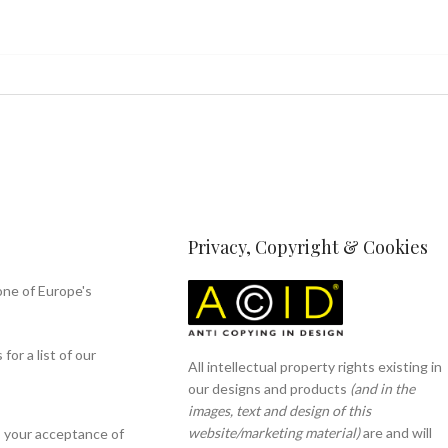
Privacy, Copyright & Cookies
one of Europe's
or a list of our
All intellectual property rights existing in
our designs and products
(and in the
images, text and design of this
website/marketing material)
are and will
s your acceptance of