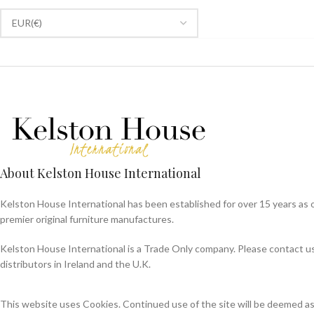
About Kelston House International
Kelston House International has been established for over 15 years as 
premier original furniture manufactures.
Kelston House International is a Trade Only company. Please contact us f
distributors in Ireland and the U.K.
This website uses Cookies. Continued use of the site will be deemed a