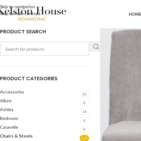
Skip to navigation
Skip to main content
HOM
PRODUCT SEARCH
PRODUCT CATEGORIES
Accessories
26
Allure
8
Ashley
14
Bedroom
6
Caravelle
8
Chairs & Stools
113