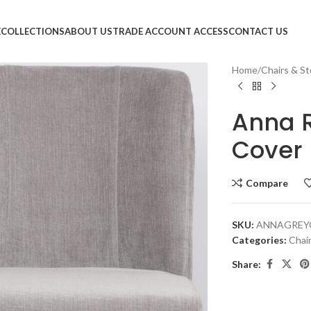
E
COLLECTIONS
ABOUT US
TRADE ACCOUNT ACCESS
CONTACT US
Home
Chairs & St
Anna 
Cover 
Compare
SKU:
ANNAGREY
Categories:
Chai
Share: