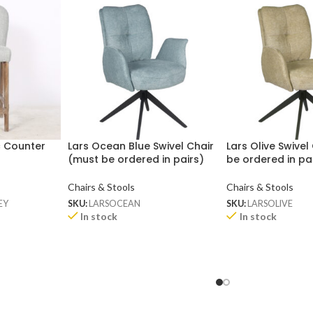
c Counter
Lars Ocean Blue Swivel Chair
Lars Olive Swivel
(must be ordered in pairs)
be ordered in pa
Chairs & Stools
Chairs & Stools
EY
SKU:
LARSOCEAN
SKU:
LARSOLIVE
In stock
In stock