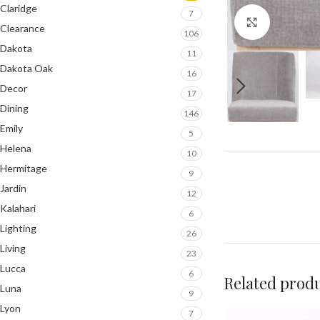
Claridge
7
Click to en
Clearance
106
Dakota
11
Dakota Oak
16
Decor
17
Dining
146
Emily
5
Helena
10
Hermitage
9
Jardin
12
Kalahari
6
Lighting
26
Living
23
Lucca
6
Related prod
Luna
9
Lyon
7