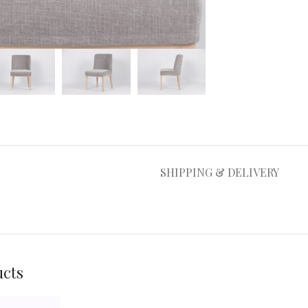
large
SHIPPING & DELIVERY
ucts