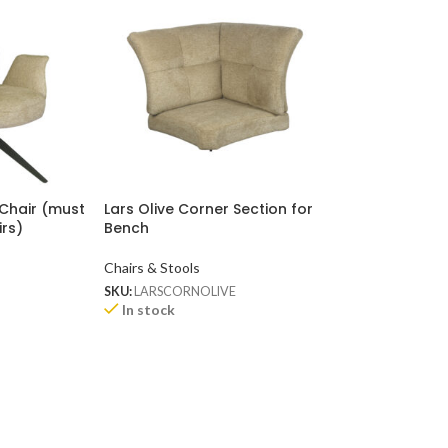
 Chair (must
Lars Olive Corner Section for
Lars Rose Corne
irs)
Bench
Bench
Chairs & Stools
Chairs & Stools
SKU:
LARSCORNOLIVE
SKU:
LARSCORNRO
Available on bac
In stock
ETA 8 - 10 WEEK