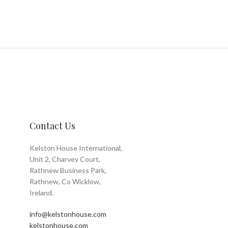
Contact Us
Kelston House International,
Unit 2, Charvey Court,
Rathnew Business Park,
Rathnew, Co Wicklow,
Ireland.
info@kelstonhouse.com
kelstonhouse.com