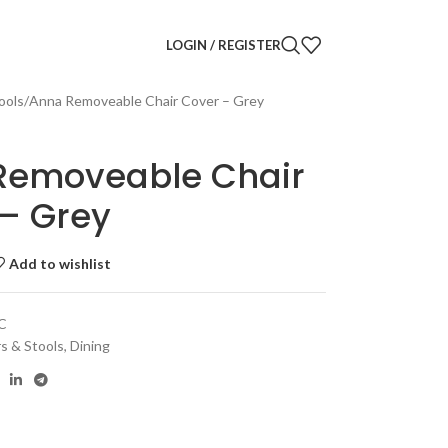
LOGIN / REGISTER
ools
Anna Removeable Chair Cover – Grey
Removeable Chair
– Grey
Add to wishlist
C
rs & Stools
,
Dining