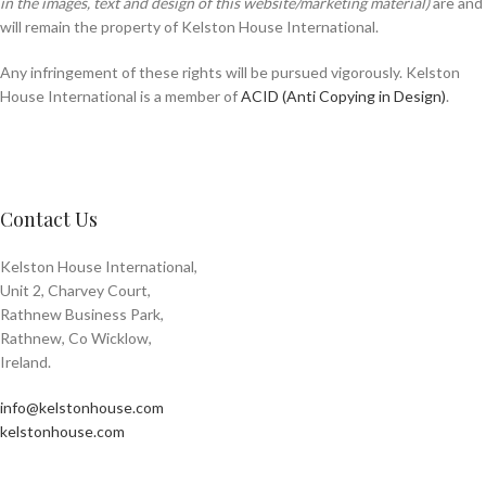
in the images, text and design of this website/marketing material)
are and
will remain the property of Kelston House International.
Any infringement of these rights will be pursued vigorously. Kelston
House International is a member of
ACID (Anti Copying in Design)
.
Contact Us
Kelston House International,
Unit 2, Charvey Court,
Rathnew Business Park,
Rathnew, Co Wicklow,
Ireland.
info@kelstonhouse.com
kelstonhouse.com