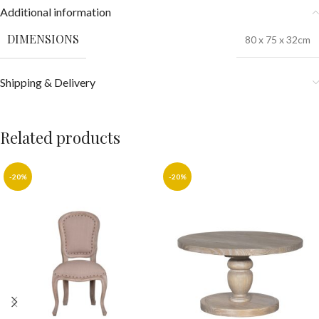
Additional information
DIMENSIONS
80 x 75 x 32cm
Shipping & Delivery
Related products
-20%
-20%