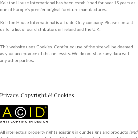
Kelston House International has been established for over 15 years as
one of Europe's premier original furniture manufactures.
Kelston House International is a Trade Only company. Please contact
us for a list of our distributors in Ireland and the U.K.
This website uses Cookies. Continued use of the site will be deemed
as your acceptance of this necessity. We do not share any data with
any other parties.
Privacy, Copyright & Cookies
All intellectual property rights existing in our designs and products
(and