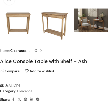
Home
Clearance
Alice Console Table with Shelf – Ash
Compare
Add to wishlist
SKU:
ALICE4
Category:
Clearance
Share: