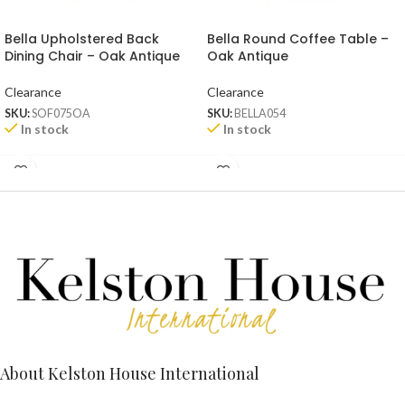
Bella Upholstered Back
Bella Round Coffee Table –
Dining Chair – Oak Antique
Oak Antique
Clearance
Clearance
SKU:
SOF075OA
SKU:
BELLA054
In stock
In stock
About Kelston House International