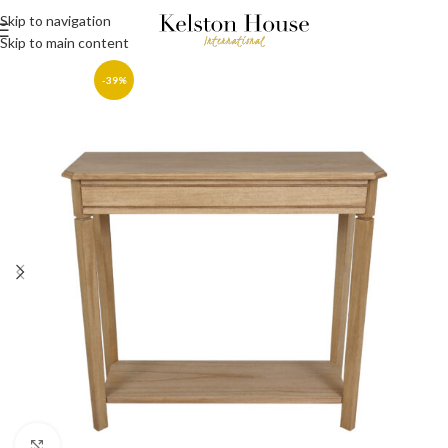
Skip to navigation
Skip to main content
-39%
Click to enlarge