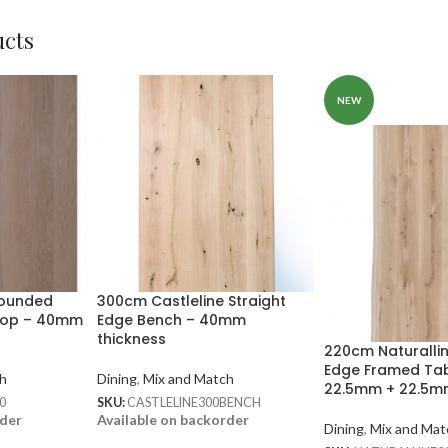
ucts
NEW
Rounded
300cm Castleline Straight
Top – 40mm
Edge Bench – 40mm
thickness
220cm Naturalli
Edge Framed Tab
h
Dining
,
Mix and Match
22.5mm + 22.5
0
SKU:
CASTLELINE300BENCH
rder
Available on backorder
Dining
,
Mix and Mat