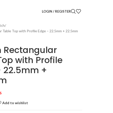
LOGIN / REGISTER
tch
r Table Top with Profile Edge – 22.5mm + 22.5mm
 Rectangular
Top with Profile
– 22.5mm +
mm
S
Add to wishlist