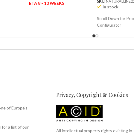
SKU:
NATURALLINE2
ETA 8 - 10 WEEKS
In stock
Scroll Down for Pro
Configurator
Privacy, Copyright & Cookies
one of Europe's
or a list of our
All intellectual property rights existing in