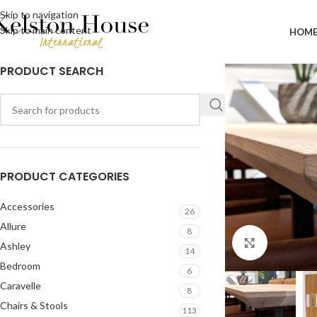
Skip to navigation
Skip to main content
HOM
PRODUCT SEARCH
PRODUCT CATEGORIES
Accessories
26
Allure
8
Click to en
Ashley
14
Bedroom
6
Caravelle
8
Chairs & Stools
113