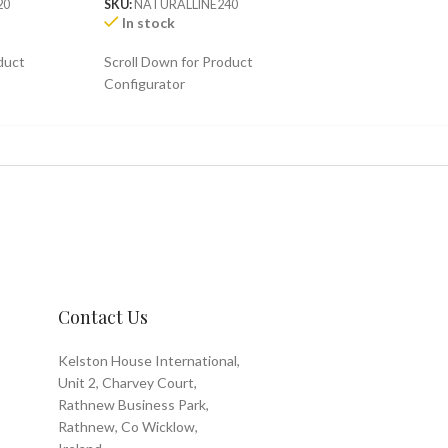
20
SKU:
NATURALLINE240
In stock
duct
Scroll Down for Product
Configurator
Contact Us
Kelston House International,
Unit 2, Charvey Court,
Rathnew Business Park,
Rathnew, Co Wicklow,