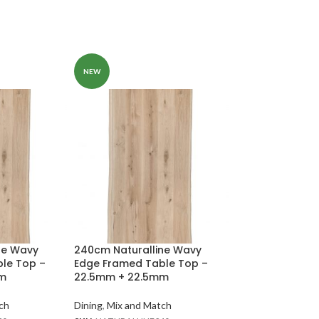
NEW
200cm Naturall
Edge Bench To
thickness
ne Wavy
240cm Naturalline Wavy
le Top –
Edge Framed Table Top –
Dining
,
Mix and Ma
mm
22.5mm + 22.5mm
SKU:
NATURALEDG
In stock
ch
Dining
,
Mix and Match