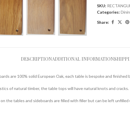
SKU:
RECTANGU
Categories:
Dini
Share:
DESCRIPTION
ADDITIONAL INFORMATION
SHIPP
oards are 100% solid European Oak, each table is bespoke and finished 
tics of natural timber, the table tops will have natural knots and cracks.
n the tables and sideboards are filled with filler but can be left unfille