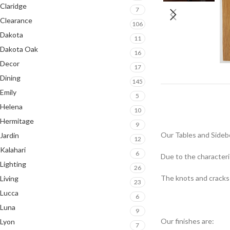
Claridge
7
Clearance
106
Dakota
11
Dakota Oak
16
Decor
17
Dining
145
Emily
5
Helena
10
Hermitage
9
Our Tables and Sideb
Jardin
12
Kalahari
6
Due to the characteris
Lighting
26
The knots and cracks o
Living
23
Lucca
6
Luna
9
Our finishes are:
Lyon
7