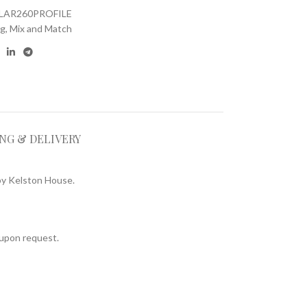
LAR260PROFILE
ng
,
Mix and Match
ING & DELIVERY
by Kelston House.
d upon request.