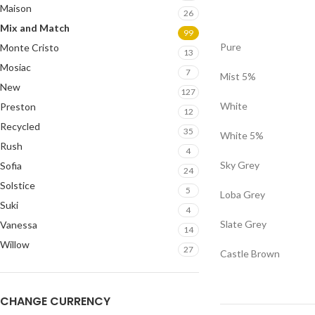
Maison
26
Mix and Match
99
Pure
Monte Cristo
13
Mosiac
7
Mist 5%
New
127
White
Preston
12
Recycled
35
White 5%
Rush
4
Sky Grey
Sofia
24
Solstice
5
Loba Grey
Suki
4
Slate Grey
Vanessa
14
Willow
27
Castle Brown
CHANGE CURRENCY