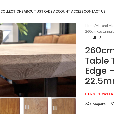
E
COLLECTIONS
ABOUT US
TRADE ACCOUNT ACCESS
CONTACT US
Home
Mix and Ma
260cm Rectangula
260cm
Table 
Edge 
22.5
large
ETA 8 – 10 WEEK
Compare