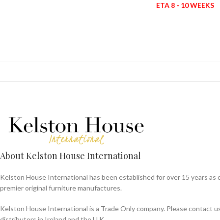
ETA 8 - 10 WEEKS
About Kelston House International
Kelston House International has been established for over 15 years as 
premier original furniture manufactures.
Kelston House International is a Trade Only company. Please contact us f
distributors in Ireland and the U.K.