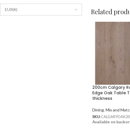
Related prod
200cm Calgary 
Edge Oak Table 
thickness
Dining
,
Mix and Matc
SKU:
CALGARYOAK20
Available on backo