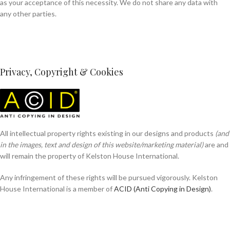
as your acceptance of this necessity. We do not share any data with
any other parties.
Privacy, Copyright & Cookies
All intellectual property rights existing in our designs and products
(and
in the images, text and design of this website/marketing material)
are and
will remain the property of Kelston House International.
Any infringement of these rights will be pursued vigorously. Kelston
House International is a member of
ACID (Anti Copying in Design)
.