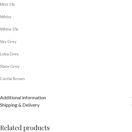
Mist 5%
White
White 5%
Sky Grey
Loba Grey
Slate Grey
Castle Brown
Additional information
Shipping & Delivery
Related products