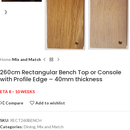
Home
Mix and Match
260cm Rectangular Bench Top or Console
with Profile Edge – 40mm thickness
ETA 8 – 10 WEEKS
Compare
Add to wishlist
SKU:
RECT260BENCH
Categories:
Dining
,
Mix and Match