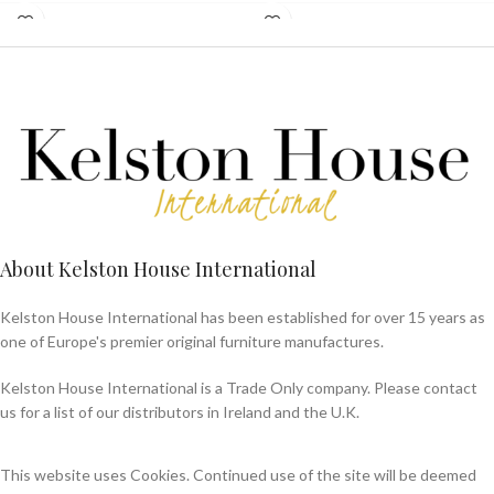
About Kelston House International
Kelston House International has been established for over 15 years as
one of Europe's premier original furniture manufactures.
Kelston House International is a Trade Only company. Please contact
us for a list of our distributors in Ireland and the U.K.
This website uses Cookies. Continued use of the site will be deemed