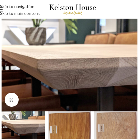
Skip to navigation
Skip to main content
Click to enlarge