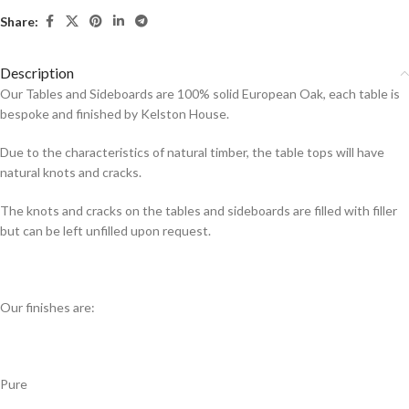
Share:
Description
Our Tables and Sideboards are 100% solid European Oak, each table is
bespoke and finished by Kelston House.
Due to the characteristics of natural timber, the table tops will have
natural knots and cracks.
The knots and cracks on the tables and sideboards are filled with filler
but can be left unfilled upon request.
Our finishes are:
Pure