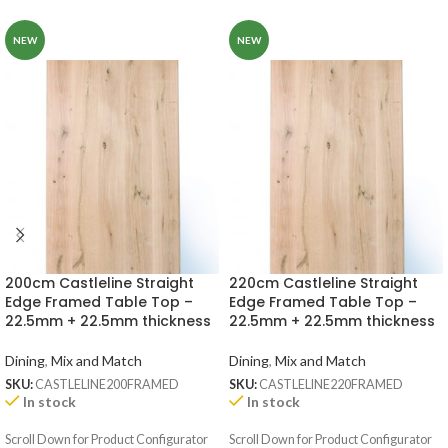
NEW
NEW
200cm Castleline Straight
220cm Castleline Straight
Edge Framed Table Top –
Edge Framed Table Top –
22.5mm + 22.5mm thickness
22.5mm + 22.5mm thickness
Dining
,
Mix and Match
Dining
,
Mix and Match
SKU:
CASTLELINE200FRAMED
SKU:
CASTLELINE220FRAMED
In stock
In stock
Scroll Down for Product Configurator
Scroll Down for Product Configurator