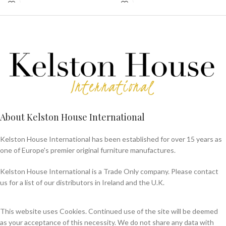
About Kelston House International
Kelston House International has been established for over 15 years as
one of Europe's premier original furniture manufactures.
Kelston House International is a Trade Only company. Please contact
us for a list of our distributors in Ireland and the U.K.
This website uses Cookies. Continued use of the site will be deemed
as your acceptance of this necessity. We do not share any data with