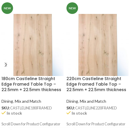
NEW
NEW
180cm Castleline Straight
220cm Castleline Straight
Edge Framed Table Top –
Edge Framed Table Top –
22.5mm + 22.5mm thickness
22.5mm + 22.5mm thickness
Dining
,
Mix and Match
Dining
,
Mix and Match
SKU:
CASTLELINE180FRAMED
SKU:
CASTLELINE220FRAMED
In stock
In stock
Scroll Down for Product Configurator
Scroll Down for Product Configurator