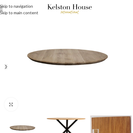
Skip to navigation
Skip to main content
Click to enlarge