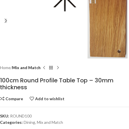
Home
Mix and Match
100cm Round Profile Table Top – 30mm
thickness
Compare
Add to wishlist
SKU:
ROUND100
Categories:
Dining
,
Mix and Match