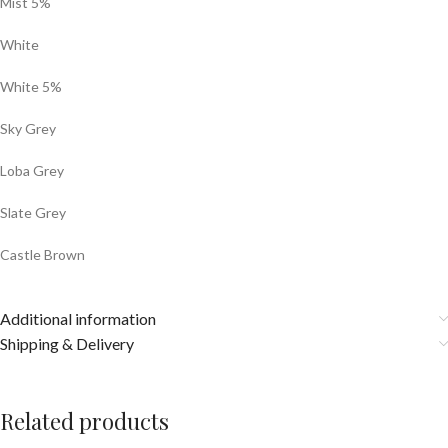
Mist 5%
White
White 5%
Sky Grey
Loba Grey
Slate Grey
Castle Brown
Additional information
Shipping & Delivery
Related products