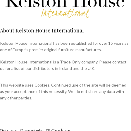
About Kelston House International
Kelston House International has been established for over 15 years as
one of Europe's premier original furniture manufactures.
Kelston House International is a Trade Only company. Please contact
us for a list of our distributors in Ireland and the U.K.
This website uses Cookies. Continued use of the site will be deemed
as your acceptance of this necessity. We do not share any data with
any other parties.