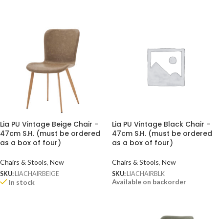
Lia PU Vintage Beige Chair –
Lia PU Vintage Black Chair –
47cm S.H. (must be ordered
47cm S.H. (must be ordered
as a box of four)
as a box of four)
Chairs & Stools
,
New
Chairs & Stools
,
New
SKU:
LIACHAIRBEIGE
SKU:
LIACHAIRBLK
Available on backorder
In stock