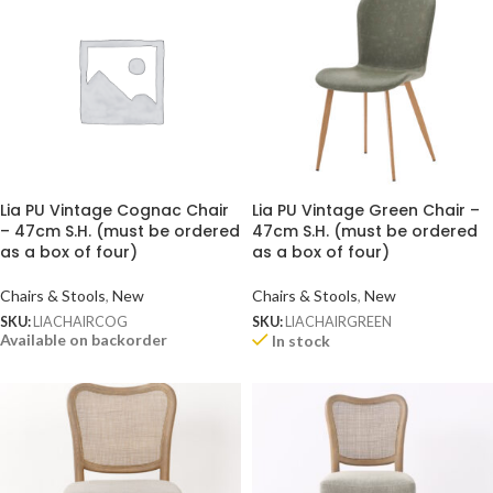
Lia PU Vintage Cognac Chair
Lia PU Vintage Green Chair –
– 47cm S.H. (must be ordered
47cm S.H. (must be ordered
as a box of four)
as a box of four)
Chairs & Stools
,
New
Chairs & Stools
,
New
SKU:
LIACHAIRCOG
SKU:
LIACHAIRGREEN
Available on backorder
In stock