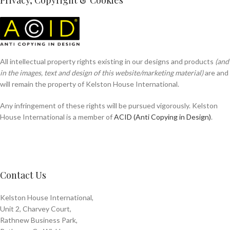
Privacy, Copyright & Cookies
All intellectual property rights existing in our designs and products
(and
in the images, text and design of this website/marketing material)
are and
will remain the property of Kelston House International.
Any infringement of these rights will be pursued vigorously. Kelston
House International is a member of
ACID (Anti Copying in Design)
.
Contact Us
Kelston House International,
Unit 2, Charvey Court,
Rathnew Business Park,