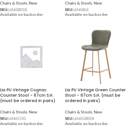
Chairs & Stools
,
New
Chairs & Stools
,
New
SKU:
LIA65BEIGE
SKU:
LIA65BLK
Available on backorder
Available on backorder
Lia PU Vintage Cognac
Lia PU Vintage Green Counter
Counter Stool – 67cm S.H.
Stool – 67cm S.H. (must be
(must be ordered in pairs)
ordered in pairs)
Chairs & Stools
,
New
Chairs & Stools
,
New
SKU:
LIA65COG
SKU:
LIA65GREEN
Available on backorder
Available on backorder