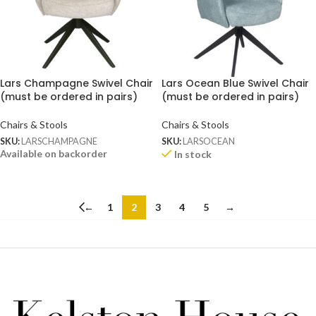
Lars Champagne Swivel Chair
Lars Ocean Blue Swivel Chair
(must be ordered in pairs)
(must be ordered in pairs)
Chairs & Stools
Chairs & Stools
SKU:
LARSCHAMPAGNE
SKU:
LARSOCEAN
Available on backorder
In stock
←
1
2
3
4
5
→