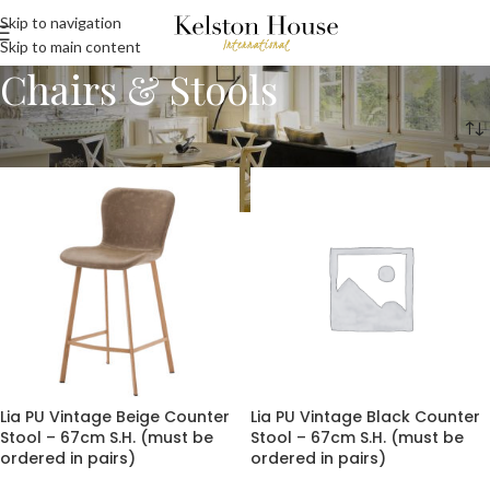
Skip to navigation
Skip to main content
Chairs & Stools
Home
Chairs & Stools
Page 2
Lia PU Vintage Beige Counter
Lia PU Vintage Black Counter
Stool – 67cm S.H. (must be
Stool – 67cm S.H. (must be
ordered in pairs)
ordered in pairs)