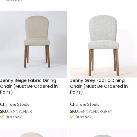
Jenny Beige Fabric Dining
Jenny Grey Fabric Dining
Chair (Must Be Ordered in
Chair (Must Be Ordered in
Pairs)
Pairs)
Chairs & Stools
Chairs & Stools
SKU:
JENNYCHAIR
SKU:
JENNYCHAIRGREY
In stock
In stock