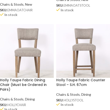
Chairs & Stools
,
New
SKU:
EMMAOATSTOOL
In stock
SKU:
EMMAOATCHAIR
In stock
Holly Taupe Fabric Dining
Holly Taupe Fabric Counter
Chair (Must be Ordered in
Stool – S.H. 67cm
Pairs)
Chairs & Stools
,
Dining
Chairs & Stools
,
Dining
SKU:
HOLLYSTOOL
In stock
SKU:
HOLLYCHAIR
In stock