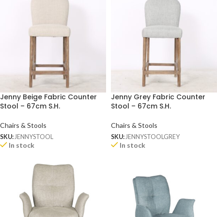
Jenny Beige Fabric Counter
Jenny Grey Fabric Counter
Stool – 67cm S.H.
Stool – 67cm S.H.
Chairs & Stools
Chairs & Stools
SKU:
JENNYSTOOL
SKU:
JENNYSTOOLGREY
In stock
In stock