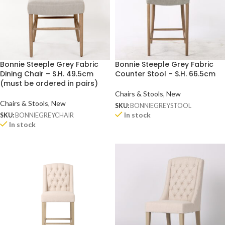
Bonnie Steeple Grey Fabric
Bonnie Steeple Grey Fabric
Dining Chair – S.H. 49.5cm
Counter Stool – S.H. 66.5cm
(must be ordered in pairs)
Chairs & Stools
,
New
Chairs & Stools
,
New
SKU:
BONNIEGREYSTOOL
In stock
SKU:
BONNIEGREYCHAIR
In stock