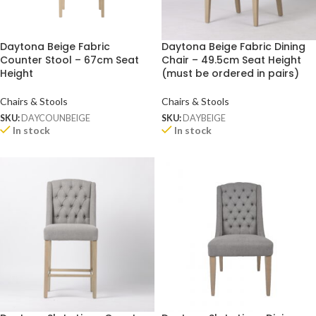
Daytona Beige Fabric
Daytona Beige Fabric Dining
Counter Stool – 67cm Seat
Chair – 49.5cm Seat Height
Height
(must be ordered in pairs)
Chairs & Stools
Chairs & Stools
SKU:
DAYCOUNBEIGE
SKU:
DAYBEIGE
In stock
In stock