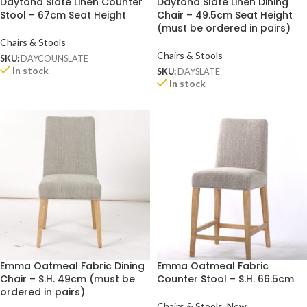
Daytona Slate Linen Counter
Daytona Slate Linen Dining
Stool – 67cm Seat Height
Chair – 49.5cm Seat Height
(must be ordered in pairs)
Chairs & Stools
Chairs & Stools
SKU:
DAYCOUNSLATE
In stock
SKU:
DAYSLATE
In stock
Emma Oatmeal Fabric Dining
Emma Oatmeal Fabric
Chair – S.H. 49cm (must be
Counter Stool – S.H. 66.5cm
ordered in pairs)
Chairs & Stools
,
New