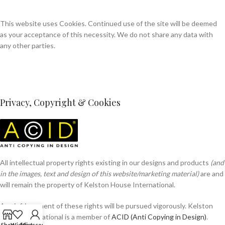
This website uses Cookies. Continued use of the site will be deemed
as your acceptance of this necessity. We do not share any data with
any other parties.
Privacy, Copyright & Cookies
All intellectual property rights existing in our designs and products
(and
in the images, text and design of this website/marketing material)
are and
will remain the property of Kelston House International.
Any infringement of these rights will be pursued vigorously. Kelston
House International is a member of
ACID (Anti Copying in Design)
.
Shop
Wishlist
My account