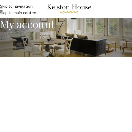
Skip to navigation
Skip to main content
My account
[customer-account-home /]