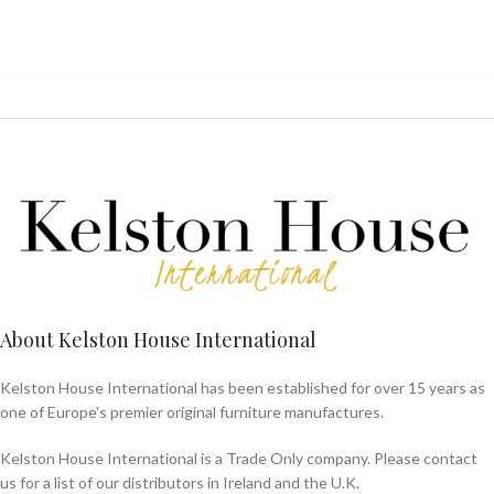
About Kelston House International
Kelston House International has been established for over 15 years as
one of Europe's premier original furniture manufactures.
Kelston House International is a Trade Only company. Please contact
us for a list of our distributors in Ireland and the U.K.